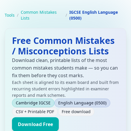
Common Mistakes
IGCSE English Language
Tools
/
/
Lists
(0500)
Free Common Mistakes
/ Misconceptions Lists
Download clean, printable lists of the most
common mistakes students make — so you can
fix them before they cost marks.
Each sheet is aligned to its exam board and built from
recurring student errors highlighted in examiner
reports and mark schemes.
Cambridge IGCSE
English Language
(0500)
CSV + Printable PDF
Free download
Download Free