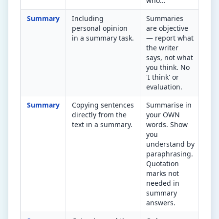
who...'
Summary
Including
Summaries
Hav
personal opinion
are objective
add
in a summary task.
— report what
opi
the writer
Rem
says, not what
you think. No
'I think' or
evaluation.
Summary
Copying sentences
Summarise in
Did
directly from the
your OWN
the
text in a summary.
words. Show
and
you
str
understand by
the
paraphrasing.
Quotation
marks not
needed in
summary
answers.