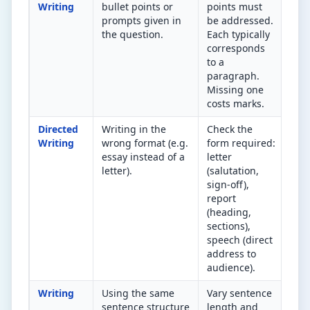
Writing
bullet points or
points must
bul
prompts given in
be addressed.
you
the question.
Each typically
in 
corresponds
res
to a
paragraph.
Missing one
costs marks.
Directed
Writing in the
Check the
Doe
Writing
wrong format (e.g.
form required:
lay
essay instead of a
letter
the
letter).
(salutation,
for
sign-off),
que
report
(heading,
sections),
speech (direct
address to
audience).
Writing
Using the same
Vary sentence
Cou
sentence structure
length and
sen