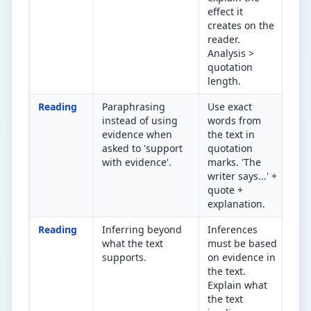
effect it
mak
creates on the
rea
reader.
fee
Analysis >
quotation
length.
Reading
Paraphrasing
Use exact
Are
instead of using
words from
or 
evidence when
the text in
wor
asked to 'support
quotation
ans
with evidence'.
marks. 'The
writer says...' +
quote +
explanation.
Reading
Inferring beyond
Inferences
Can
what the text
must be based
to 
supports.
on evidence in
tha
the text.
you
Explain what
the text