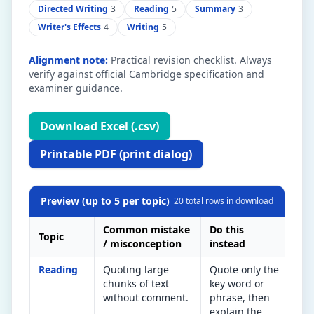
Directed Writing
3
Reading
5
Summary
3
Writer's Effects
4
Writing
5
Alignment note:
Practical revision checklist. Always
verify against official Cambridge specification and
examiner guidance.
Download Excel (.csv)
Printable PDF (print dialog)
Preview (up to 5 per topic)
20
total rows in download
Common mistake
Do this
Topic
Qui
/ misconception
instead
Reading
Quoting large
Quote only the
Aft
chunks of text
key word or
quo
without comment.
phrase, then
doe
explain the
wor