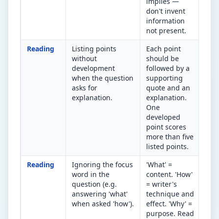
implies —
don't invent
information
not present.
Reading
Listing points
Each point
Did
without
should be
poi
development
followed by a
→ e
when the question
supporting
eff
asks for
quote and an
explanation.
explanation.
One
developed
point scores
more than five
listed points.
Reading
Ignoring the focus
'What' =
Und
word in the
content. 'How'
foc
question (e.g.
= writer's
the
answering 'what'
technique and
bef
when asked 'how').
effect. 'Why' =
ans
purpose. Read