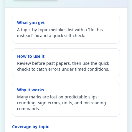
What you get
A topic-by-topic mistakes list with a “do this
instead” fix and a quick self-check.
How to use it
Review before past papers, then use the quick
checks to catch errors under timed conditions.
Why it works
Many marks are lost on predictable slips:
rounding, sign errors, units, and misreading
commands.
Coverage by topic