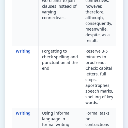
word 'and' to join
connectives:
in 
clauses instead of
however,
Can
varying
therefore,
rep
connectives.
although,
bet
consequently,
con
meanwhile,
despite, as a
result.
Writing
Forgetting to
Reserve 3-5
Did
check spelling and
minutes to
pro
punctuation at the
proofread.
Spe
end.
Check: capital
che
letters, full
apo
stops,
(its
apostrophes,
capi
speech marks,
spelling of key
words.
Writing
Using informal
Formal tasks:
Wou
language in
no
phr
formal writing
contractions
app