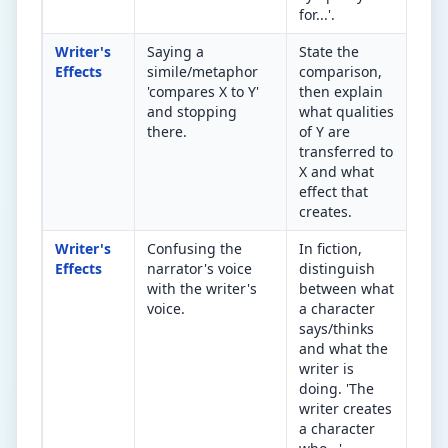
for...'.
Writer's
Saying a
State the
Wha
Effects
simile/metaphor
comparison,
com
'compares X to Y'
then explain
add
and stopping
what qualities
und
there.
of Y are
Don
transferred to
it.
X and what
effect that
creates.
Writer's
Confusing the
In fiction,
Is i
Effects
narrator's voice
distinguish
cha
with the writer's
between what
spe
voice.
a character
wri
says/thinks
an 
and what the
writer is
doing. 'The
writer creates
a character