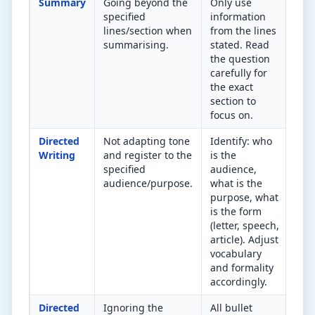
Summary
Going beyond the
Only use
Hav
specified
information
che
lines/section when
from the lines
lin
summarising.
stated. Read
par
the question
mus
carefully for
the exact
section to
focus on.
Directed
Not adapting tone
Identify: who
For
Writing
and register to the
is the
Dea
specified
audience,
Sir
audience/purpose.
what is the
con
purpose, what
Spe
is the form
add
(letter, speech,
aud
article). Adjust
dire
vocabulary
hea
and formality
par
accordingly.
Directed
Ignoring the
All bullet
Tic