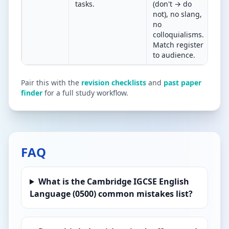
tasks.
(don't → do
new
not), no slang,
pro
no
lett
colloquialisms.
rep
Match register
to audience.
Pair this with the
revision checklists
and
past paper
finder
for a full study workflow.
FAQ
What is the Cambridge IGCSE English
Language (0500) common mistakes list?