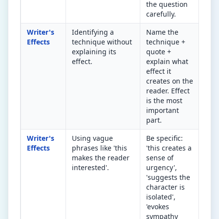
the question
carefully.
Writer's
Identifying a
Name the
So 
Effects
technique without
technique +
doe
explaining its
quote +
tec
effect.
explain what
mak
effect it
rea
creates on the
thi
reader. Effect
ima
is the most
important
part.
Writer's
Using vague
Be specific:
Rep
Effects
phrases like 'this
'this creates a
'in
makes the reader
sense of
'en
interested'.
urgency',
a s
'suggests the
emo
character is
rea
isolated',
'evokes
sympathy