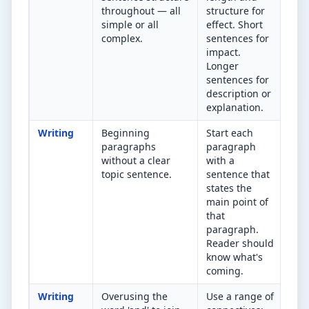
throughout — all
structure for
Aim
simple or all
effect. Short
complex.
sentences for
impact.
Longer
sentences for
description or
explanation.
Writing
Beginning
Start each
Ca
paragraphs
paragraph
rea
without a clear
with a
sen
topic sentence.
sentence that
kno
states the
par
main point of
abo
that
paragraph.
Reader should
know what's
coming.
Writing
Overusing the
Use a range of
Fin