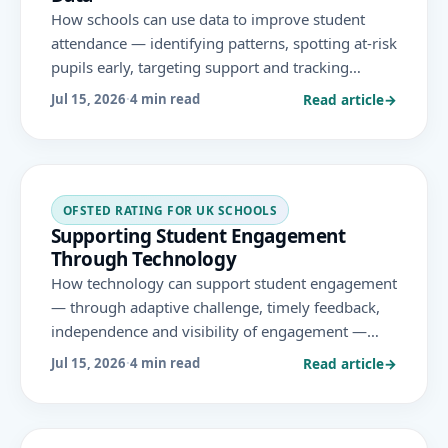
How schools can use data to improve student
attendance — identifying patterns, spotting at-risk
pupils early, targeting support and tracking
impact — within the statutory 'support-first'
Read article
→
Jul 15, 2026
·
4 min read
approach and the November 2025 Ofsted
framework.
OFSTED RATING FOR UK SCHOOLS
Supporting Student Engagement
Through Technology
How technology can support student engagement
— through adaptive challenge, timely feedback,
independence and visibility of engagement —
used purposefully and in ways that align with the
Read article
→
Jul 15, 2026
·
4 min read
areas Ofsted evaluates under the November 2025
framework.