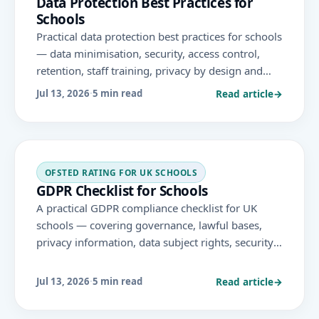
Data Protection Best Practices for
Schools
Practical data protection best practices for schools
— data minimisation, security, access control,
retention, staff training, privacy by design and
third-party management — to protect pupil data
Read article
→
Jul 13, 2026
·
5 min read
and support GDPR compliance.
OFSTED RATING FOR UK SCHOOLS
GDPR Checklist for Schools
A practical GDPR compliance checklist for UK
schools — covering governance, lawful bases,
privacy information, data subject rights, security,
retention, DPIAs, third-party platforms and
breach response under UK GDPR.
Read article
→
Jul 13, 2026
·
5 min read