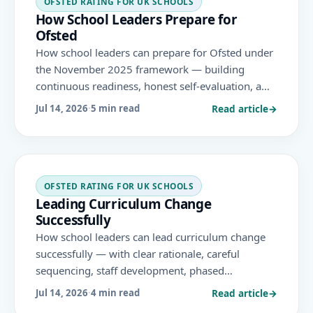
OFSTED RATING FOR UK SCHOOLS
How School Leaders Prepare for
Ofsted
How school leaders can prepare for Ofsted under
the November 2025 framework — building
continuous readiness, honest self-evaluation, a
shared narrative and strong evidence across the
Read article
→
Jul 14, 2026
·
5 min read
report card's evaluation areas.
OFSTED RATING FOR UK SCHOOLS
Leading Curriculum Change
Successfully
How school leaders can lead curriculum change
successfully — with clear rationale, careful
sequencing, staff development, phased
implementation and evaluation — aligned to the
Read article
→
Jul 14, 2026
·
4 min read
November 2025 Ofsted framework's curriculum