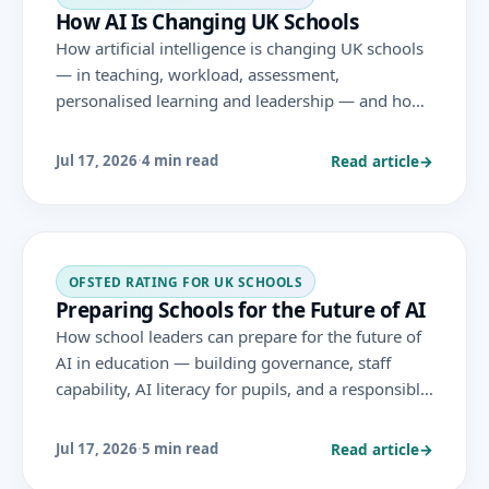
How AI Is Changing UK Schools
How artificial intelligence is changing UK schools
— in teaching, workload, assessment,
personalised learning and leadership — and how
school leaders can respond responsibly, in line
with DfE guidance and the November 2025
Read article
→
Jul 17, 2026
·
4 min read
Ofsted framework.
OFSTED RATING FOR UK SCHOOLS
Preparing Schools for the Future of AI
How school leaders can prepare for the future of
AI in education — building governance, staff
capability, AI literacy for pupils, and a responsible,
evidence-led approach that adapts as the
technology evolves.
Read article
→
Jul 17, 2026
·
5 min read