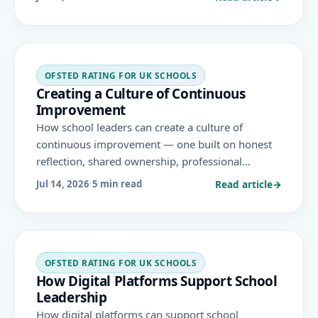
framework's evaluation areas.
OFSTED RATING FOR UK SCHOOLS
Creating a Culture of Continuous
Improvement
How school leaders can create a culture of
continuous improvement — one built on honest
reflection, shared ownership, professional
learning and evidence — that sustains high
Read article
→
Jul 14, 2026
·
5 min read
standards well beyond any single Ofsted
inspection.
OFSTED RATING FOR UK SCHOOLS
How Digital Platforms Support School
Leadership
How digital platforms can support school