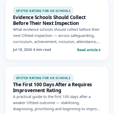
OFSTED RATING FOR UK SCHOOLS
Evidence Schools Should Collect
Before Their Next Inspection
What evidence schools should collect before their
next Ofsted inspection — across safeguarding,
curriculum, achievement, inclusion, attendance,
behaviour and leadership — gathered
Read article
→
Jul 18, 2026
·
4 min read
continuously as a by-product of genuine practice.
OFSTED RATING FOR UK SCHOOLS
The First 100 Days After a Requires
Improvement Rating
A practical guide to the first 100 days after a
weaker Ofsted outcome — stabilising,
diagnosing, prioritising and beginning to improve