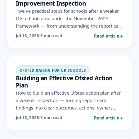
Improvement Inspection
Twelve practical steps for schools after a weaker
Ofsted outcome under the November 2025
framework — from understanding the report card
and stabilising leadership to prioritising, building
Read article
→
Jul 18, 2026
·
5 min read
evidence and preparing for monitoring.
OFSTED RATING FOR UK SCHOOLS
Building an Effective Ofsted Action
Plan
How to build an effective Ofsted action plan after
a weaker inspection — turning report card
findings into clear outcomes, actions, owners,
timelines and measures that drive genuine
Read article
→
Jul 18, 2026
·
5 min read
improvement under the November 2025
framework.