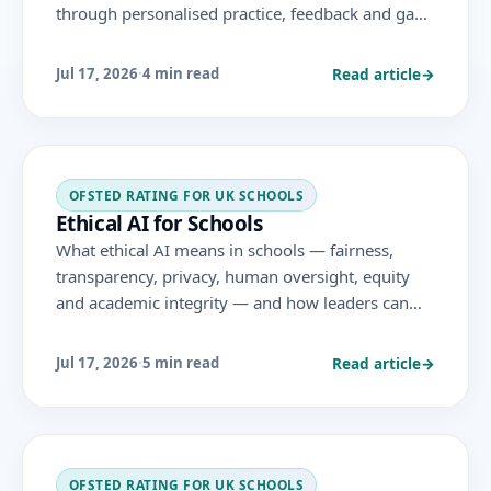
through personalised practice, feedback and gap-
closing — the conditions for impact, and the
evidence, aligned to the November 2025 Ofsted
Read article
→
Jul 17, 2026
·
4 min read
framework.
OFSTED RATING FOR UK SCHOOLS
Ethical AI for Schools
What ethical AI means in schools — fairness,
transparency, privacy, human oversight, equity
and academic integrity — and how leaders can
adopt AI in ways that are just as well as effective,
aligned to DfE guidance.
Read article
→
Jul 17, 2026
·
5 min read
OFSTED RATING FOR UK SCHOOLS