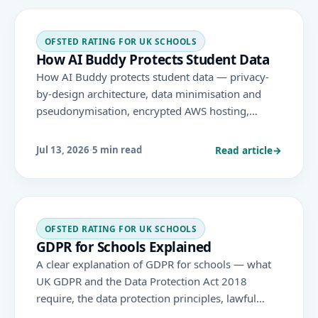
OFSTED RATING FOR UK SCHOOLS
How AI Buddy Protects Student Data
How AI Buddy protects student data — privacy-
by-design architecture, data minimisation and
pseudonymisation, encrypted AWS hosting,
documented GDPR policies, DPIAs, data subject
rights, staff training and regular reviews.
Read article
→
Jul 13, 2026
·
5 min read
OFSTED RATING FOR UK SCHOOLS
GDPR for Schools Explained
A clear explanation of GDPR for schools — what
UK GDPR and the Data Protection Act 2018
require, the data protection principles, lawful
bases, data subject rights, and how it connects to