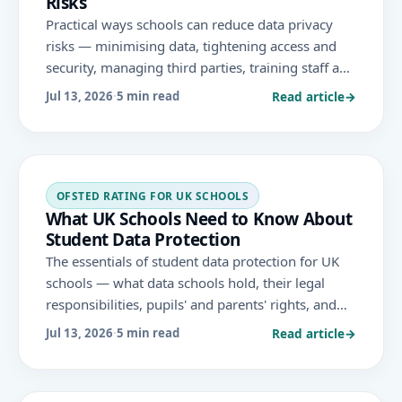
Risks
Practical ways schools can reduce data privacy
risks — minimising data, tightening access and
security, managing third parties, training staff and
preparing for breaches — to protect pupils and
Read article
→
Jul 13, 2026
·
5 min read
support GDPR compliance.
OFSTED RATING FOR UK SCHOOLS
What UK Schools Need to Know About
Student Data Protection
The essentials of student data protection for UK
schools — what data schools hold, their legal
responsibilities, pupils' and parents' rights, and
how to handle sensitive information securely
Read article
→
Jul 13, 2026
·
5 min read
under UK GDPR.