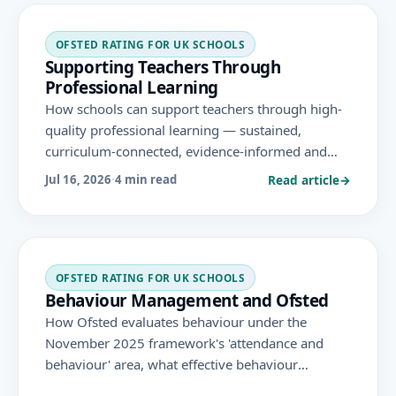
OFSTED RATING FOR UK SCHOOLS
Supporting Teachers Through
Professional Learning
How schools can support teachers through high-
quality professional learning — sustained,
curriculum-connected, evidence-informed and
workload-conscious — strengthening teaching
Read article
→
Jul 16, 2026
·
4 min read
quality under the November 2025 Ofsted
framework.
OFSTED RATING FOR UK SCHOOLS
Behaviour Management and Ofsted
How Ofsted evaluates behaviour under the
November 2025 framework's 'attendance and
behaviour' area, what effective behaviour
management looks like, and how consistent,