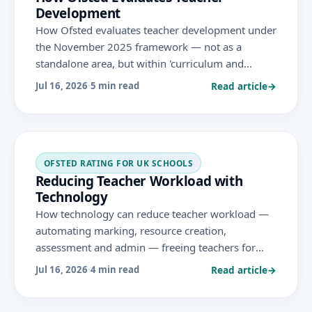
Development
How Ofsted evaluates teacher development under
the November 2025 framework — not as a
standalone area, but within 'curriculum and
teaching' and leadership — looking at how well
Read article
→
Jul 16, 2026
·
5 min read
leaders build teachers' subject knowledge and
practice.
OFSTED RATING FOR UK SCHOOLS
Reducing Teacher Workload with
Technology
How technology can reduce teacher workload —
automating marking, resource creation,
assessment and admin — freeing teachers for
teaching, in line with the November 2025 Ofsted
Read article
→
Jul 16, 2026
·
4 min read
framework's aim of reducing unnecessary
workload.