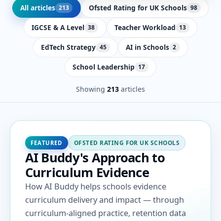
All articles
Ofsted Rating for UK Schools
213
98
IGCSE & A Level
Teacher Workload
38
13
EdTech Strategy
AI in Schools
45
2
School Leadership
17
Showing
213
articles
OFSTED RATING FOR UK SCHOOLS
FEATURED
AI Buddy's Approach to
Curriculum Evidence
How AI Buddy helps schools evidence
curriculum delivery and impact — through
curriculum-aligned practice, retention data