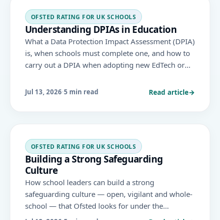
OFSTED RATING FOR UK SCHOOLS
Understanding DPIAs in Education
What a Data Protection Impact Assessment (DPIA)
is, when schools must complete one, and how to
carry out a DPIA when adopting new EdTech or
processing pupil data at scale — under UK GDPR.
Read article
→
Jul 13, 2026
·
5 min read
OFSTED RATING FOR UK SCHOOLS
Building a Strong Safeguarding
Culture
How school leaders can build a strong
safeguarding culture — open, vigilant and whole-
school — that Ofsted looks for under the
November 2025 framework, where safeguarding