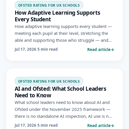
OFSTED RATING FOR UK SCHOOLS
How Adaptive Learning Supports
Every Student
How adaptive learning supports every student —
meeting each pupil at their level, stretching the
able and supporting those who struggle — and
how this personalisation advances the inclusion
Read article
→
Jul 17, 2026
·
5 min read
and achievement Ofsted evaluates.
OFSTED RATING FOR UK SCHOOLS
AI and Ofsted: What School Leaders
Need to Know
What school leaders need to know about AI and
Ofsted under the November 2025 framework —
there is no standalone AI inspection, AI use is not
required or graded, and any risks are judged
Read article
→
Jul 17, 2026
·
5 min read