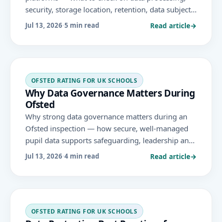
security, storage location, retention, data subject
rights and DPIAs — to protect pupil data when
Read article
→
Jul 13, 2026
·
5 min read
adopting new technology.
OFSTED RATING FOR UK SCHOOLS
Why Data Governance Matters During
Ofsted
Why strong data governance matters during an
Ofsted inspection — how secure, well-managed
pupil data supports safeguarding, leadership and
the areas Ofsted evaluates under the November
Read article
→
Jul 13, 2026
·
4 min read
2025 framework.
OFSTED RATING FOR UK SCHOOLS