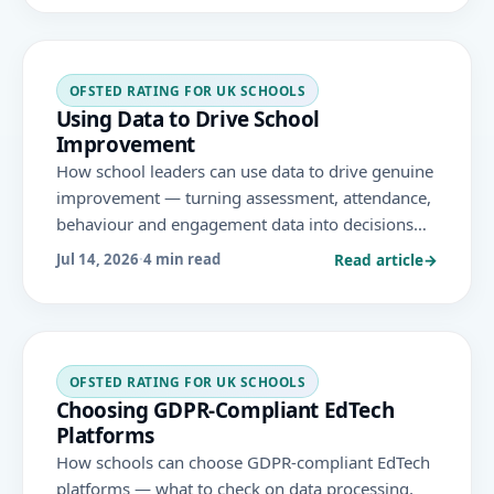
and teaching area.
OFSTED RATING FOR UK SCHOOLS
Using Data to Drive School
Improvement
How school leaders can use data to drive genuine
improvement — turning assessment, attendance,
behaviour and engagement data into decisions
and action, without creating data burden, under
Read article
→
Jul 14, 2026
·
4 min read
the November 2025 Ofsted framework.
OFSTED RATING FOR UK SCHOOLS
Choosing GDPR-Compliant EdTech
Platforms
How schools can choose GDPR-compliant EdTech
platforms — what to check on data processing,