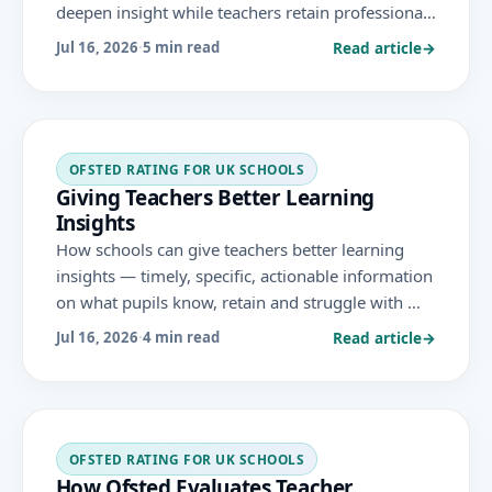
deepen insight while teachers retain professional
judgement and accountability, in line with DfE
Read article
→
Jul 16, 2026
·
5 min read
guidance and the November 2025 Ofsted
framework.
OFSTED RATING FOR UK SCHOOLS
Giving Teachers Better Learning
Insights
How schools can give teachers better learning
insights — timely, specific, actionable information
on what pupils know, retain and struggle with —
to inform teaching and support achievement
Read article
→
Jul 16, 2026
·
4 min read
under the November 2025 Ofsted framework.
OFSTED RATING FOR UK SCHOOLS
How Ofsted Evaluates Teacher