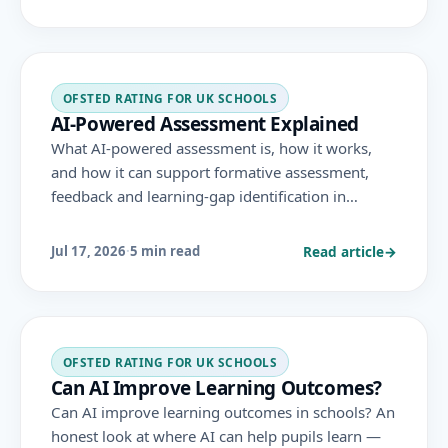
through existing criteria like safeguarding and
data privacy.
OFSTED RATING FOR UK SCHOOLS
AI-Powered Assessment Explained
What AI-powered assessment is, how it works,
and how it can support formative assessment,
feedback and learning-gap identification in
schools — with the safeguards needed for
accuracy, fairness and data protection.
Read article
→
Jul 17, 2026
·
5 min read
OFSTED RATING FOR UK SCHOOLS
Can AI Improve Learning Outcomes?
Can AI improve learning outcomes in schools? An
honest look at where AI can help pupils learn —