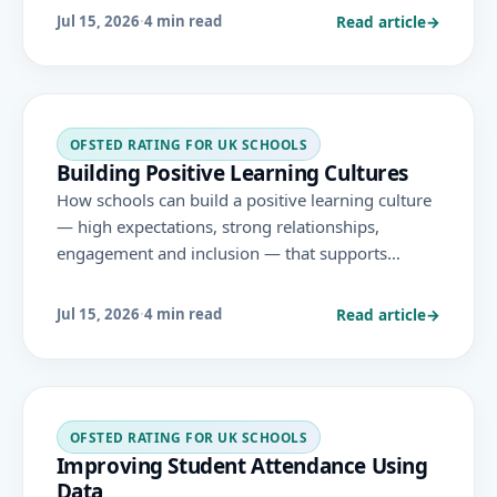
positive approaches support learning and
Read article
→
Jul 15, 2026
·
4 min read
inclusion.
OFSTED RATING FOR UK SCHOOLS
Building Positive Learning Cultures
How schools can build a positive learning culture
— high expectations, strong relationships,
engagement and inclusion — that supports
behaviour, attendance, personal development and
achievement under the November 2025 Ofsted
Read article
→
Jul 15, 2026
·
4 min read
framework.
OFSTED RATING FOR UK SCHOOLS
Improving Student Attendance Using
Data