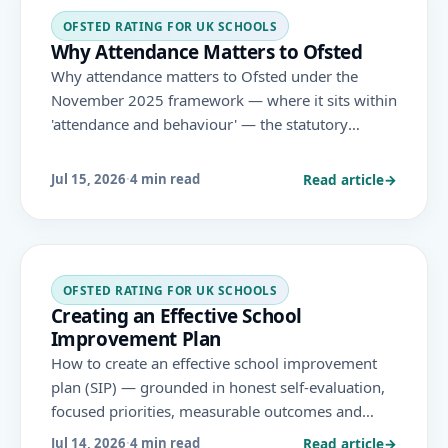
OFSTED RATING FOR UK SCHOOLS
Why Attendance Matters to Ofsted
Why attendance matters to Ofsted under the
November 2025 framework — where it sits within
'attendance and behaviour' — the statutory
'Working together to improve school attendance'
duty, and the support-first approach schools must
Read article
→
Jul 15, 2026
·
4 min read
take.
OFSTED RATING FOR UK SCHOOLS
Creating an Effective School
Improvement Plan
How to create an effective school improvement
plan (SIP) — grounded in honest self-evaluation,
focused priorities, measurable outcomes and
evidence — aligned to the November 2025 Ofsted
Read article
→
Jul 14, 2026
·
4 min read