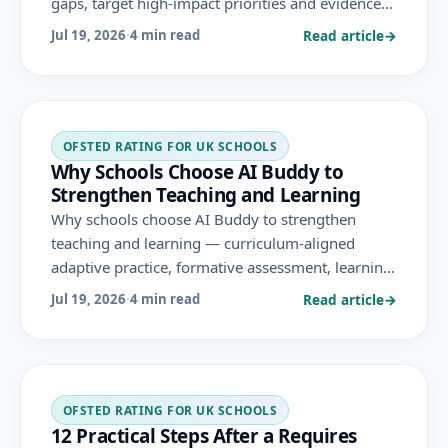
gaps, target high-impact priorities and evidence
progress over time, as part of an evidence-based
Read article
→
Jul 19, 2026
·
4 min read
improvement strategy.
OFSTED RATING FOR UK SCHOOLS
Why Schools Choose AI Buddy to
Strengthen Teaching and Learning
Why schools choose AI Buddy to strengthen
teaching and learning — curriculum-aligned
adaptive practice, formative assessment, learning-
gap insight, leadership analytics and privacy-by-
Read article
→
Jul 19, 2026
·
4 min read
design security, aligned to the areas Ofsted
evaluates.
OFSTED RATING FOR UK SCHOOLS
12 Practical Steps After a Requires