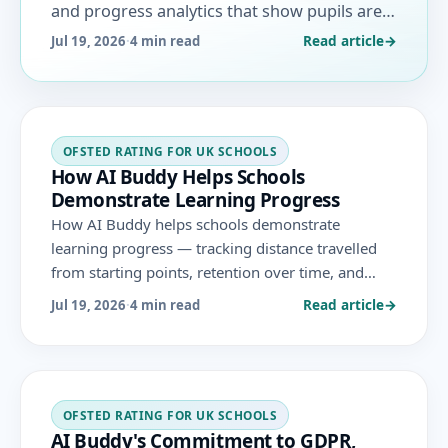
and progress analytics that show pupils are
learning and remembering more, aligned to
Read article
→
Jul 19, 2026
·
4 min read
the November 2025 Ofsted framework.
OFSTED RATING FOR UK SCHOOLS
How AI Buddy Helps Schools
Demonstrate Learning Progress
How AI Buddy helps schools demonstrate
learning progress — tracking distance travelled
from starting points, retention over time, and
vulnerable-group progress with honest, current
Read article
→
Jul 19, 2026
·
4 min read
analytics aligned to the November 2025 Ofsted
framework.
OFSTED RATING FOR UK SCHOOLS
AI Buddy's Commitment to GDPR,