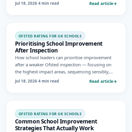
— turning a difficult inspection into the start of a
Read article
→
Jul 18, 2026
·
4 min read
credible recovery under the November 2025
framework.
OFSTED RATING FOR UK SCHOOLS
Prioritising School Improvement
After Inspection
How school leaders can prioritise improvement
after a weaker Ofsted inspection — focusing on
the highest-impact areas, sequencing sensibly,
and avoiding the trap of trying to fix everything at
Read article
→
Jul 18, 2026
·
4 min read
once, under the November 2025 framework.
OFSTED RATING FOR UK SCHOOLS
Common School Improvement
Strategies That Actually Work