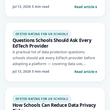
safeguarding and Ofsted.
Read article
→
Jul 13, 2026
·
5 min read
OFSTED RATING FOR UK SCHOOLS
Questions Schools Should Ask Every
EdTech Provider
A practical list of data protection questions
schools should ask every EdTech provider before
adopting a platform — covering data use,
security, storage, retention, rights and compliance
Read article
→
Jul 13, 2026
·
5 min read
evidence under UK GDPR.
OFSTED RATING FOR UK SCHOOLS
How Schools Can Reduce Data Privacy