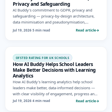
Privacy and Safeguarding
AI Buddy's commitment to GDPR, privacy and
safeguarding — privacy-by-design architecture,
data minimisation and pseudonymisation,
encrypted hosting, DPIAs, data subject rights,
Read article
→
Jul 19, 2026
·
5 min read
staff training and QA-monitored sessions.
OFSTED RATING FOR UK SCHOOLS
How AI Buddy Helps School Leaders
Make Better Decisions with Learning
Analytics
How AI Buddy's learning analytics help school
leaders make better, data-informed decisions —
with clear visibility of engagement, progress and
gaps by group — supporting the leadership and
Read article
→
Jul 19, 2026
·
4 min read
governance area Ofsted evaluates.