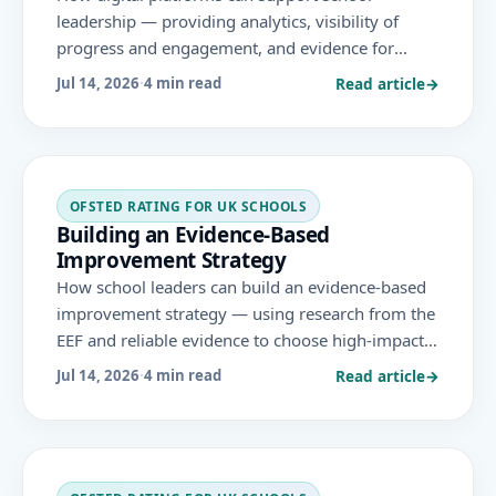
leadership — providing analytics, visibility of
progress and engagement, and evidence for
decision-making — in ways that align with the
Read article
→
Jul 14, 2026
·
4 min read
leadership and governance area Ofsted evaluates.
OFSTED RATING FOR UK SCHOOLS
Building an Evidence-Based
Improvement Strategy
How school leaders can build an evidence-based
improvement strategy — using research from the
EEF and reliable evidence to choose high-impact
approaches, implement them well and evaluate
Read article
→
Jul 14, 2026
·
4 min read
impact — under the November 2025 Ofsted
framework.