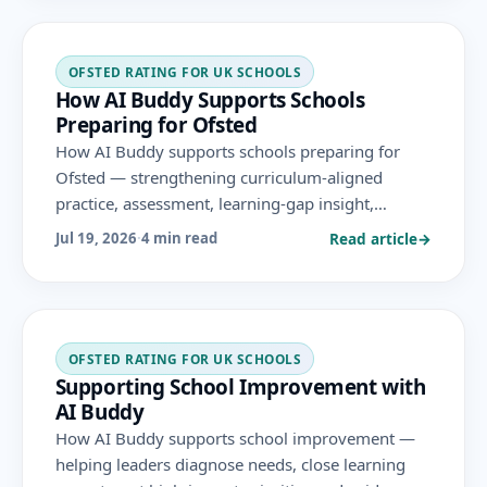
OFSTED RATING FOR UK SCHOOLS
How AI Buddy Supports Schools
Preparing for Ofsted
How AI Buddy supports schools preparing for
Ofsted — strengthening curriculum-aligned
practice, assessment, learning-gap insight,
progress evidence and leadership analytics across
Read article
→
Jul 19, 2026
·
4 min read
the areas evaluated under the November 2025
framework.
OFSTED RATING FOR UK SCHOOLS
Supporting School Improvement with
AI Buddy
How AI Buddy supports school improvement —
helping leaders diagnose needs, close learning