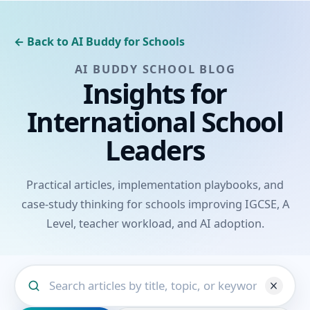
← Back to AI Buddy for Schools
AI BUDDY SCHOOL BLOG
Insights for
International School
Leaders
Practical articles, implementation playbooks, and
case-study thinking for schools improving IGCSE, A
Level, teacher workload, and AI adoption.