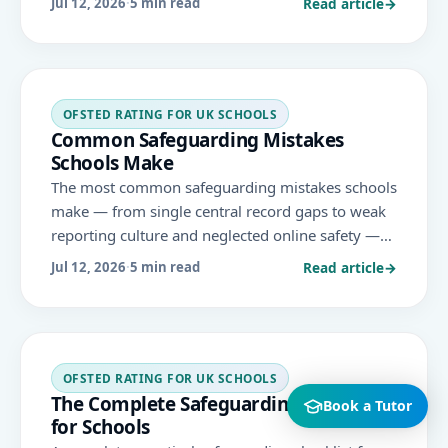
Read article
→
Jul 12, 2026
·
5 min read
is judged 'met' or 'not met'.
OFSTED RATING FOR UK SCHOOLS
Common Safeguarding Mistakes
Schools Make
The most common safeguarding mistakes schools
make — from single central record gaps to weak
reporting culture and neglected online safety —
and how to avoid them under Keeping Children
Read article
→
Jul 12, 2026
·
5 min read
Safe in Education and the November 2025 Ofsted
framework.
OFSTED RATING FOR UK SCHOOLS
The Complete Safeguarding Checklist
Book a Tutor
for Schools