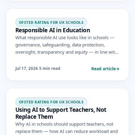
OFSTED RATING FOR UK SCHOOLS
Responsible AI in Education
What responsible AI use looks like in schools —
governance, safeguarding, data protection,
oversight, transparency and equity — in line with
DfE guidance and the areas Ofsted evaluates
under the November 2025 framework.
Read article
→
Jul 17, 2026
·
5 min read
OFSTED RATING FOR UK SCHOOLS
Using AI to Support Teachers, Not
Replace Them
Why AI in schools should support teachers, not
replace them — how AI can reduce workload and