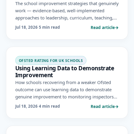
The school improvement strategies that genuinely
work — evidence-based, well-implemented
approaches to leadership, curriculum, teaching,
achievement and culture — and the ones that
Read article
→
Jul 18, 2026
·
5 min read
don't, under the November 2025 Ofsted
framework.
OFSTED RATING FOR UK SCHOOLS
Using Learning Data to Demonstrate
Improvement
How schools recovering from a weaker Ofsted
outcome can use learning data to demonstrate
genuine improvement to monitoring inspectors
— showing progress from a baseline, in the
Read article
→
Jul 18, 2026
·
4 min read
flagged areas, honestly and over time.