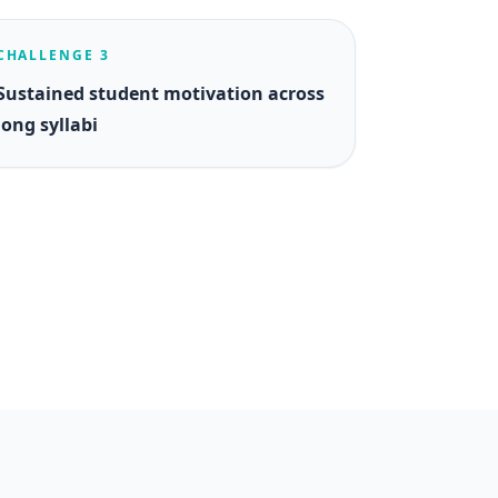
CHALLENGE 3
Sustained student motivation across
long syllabi