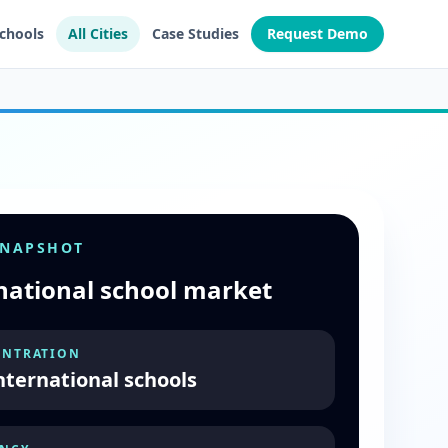
Schools
All Cities
Case Studies
Request Demo
SNAPSHOT
national school market
NTRATION
nternational schools