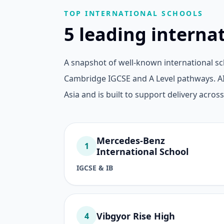
TOP INTERNATIONAL SCHOOLS
5 leading interna
A snapshot of well-known international sc
Cambridge IGCSE and A Level pathways. AI
Asia and is built to support delivery across
Mercedes-Benz
1
International School
IGCSE & IB
Vibgyor Rise High
4