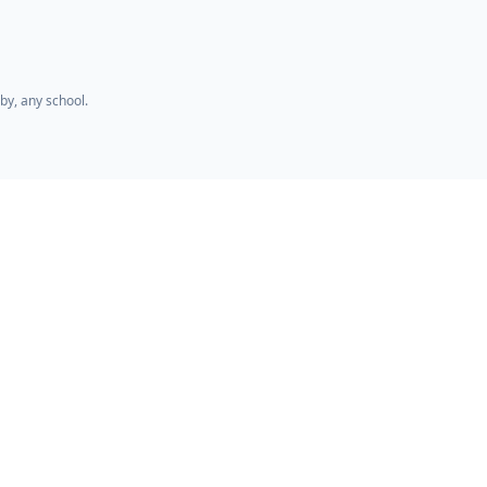
by, any school.