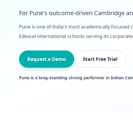
For Pune's outcome-driven Cambridge and
Pune is one of India's most academically focused c
Edexcel international schools serving its corpora
Request a Demo
Start Free Trial
Pune is a long-standing strong performer in Indian Ca