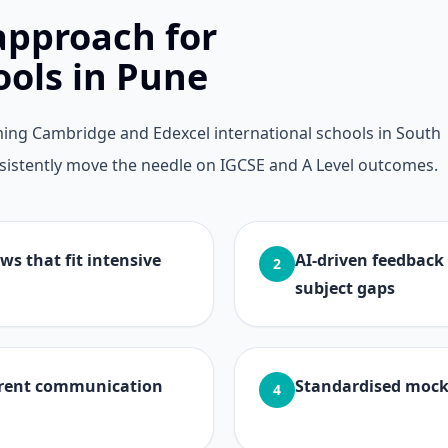
approach for
ools in Pune
ing Cambridge and Edexcel international schools in South
consistently move the needle on IGCSE and A Level outcomes.
ws that fit intensive
AI-driven feedback
2
subject gaps
arent communication
Standardised mock
4