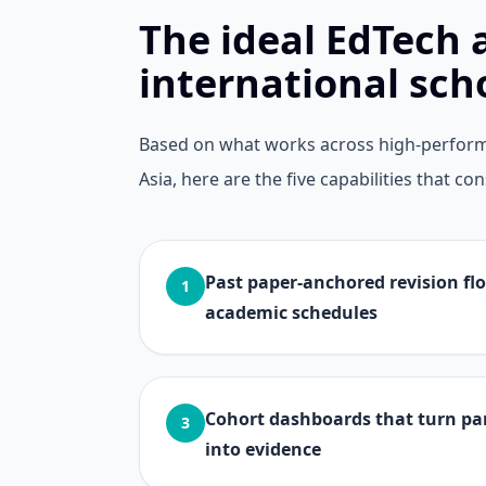
The ideal EdTech 
international sch
Based on what works across high-perform
Asia, here are the five capabilities that 
Past paper-anchored revision flo
1
academic schedules
Cohort dashboards that turn p
3
into evidence