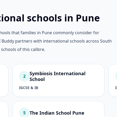
tional schools in Pune
hools that families in Pune commonly consider for
 Buddy partners with international schools across South
 schools of this calibre.
Symbiosis International
2
School
IGCSE & IB
The Indian School Pune
5