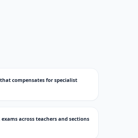
 that compensates for specialist
 exams across teachers and sections