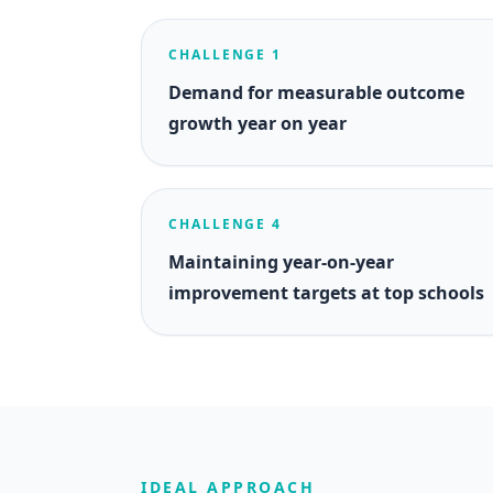
CHALLENGE 1
Demand for measurable outcome
growth year on year
CHALLENGE 4
Maintaining year-on-year
improvement targets at top schools
IDEAL APPROACH