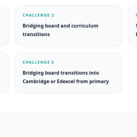
CHALLENGE 2
Bridging board and curriculum
transitions
CHALLENGE 5
Bridging board transitions into
Cambridge or Edexcel from primary