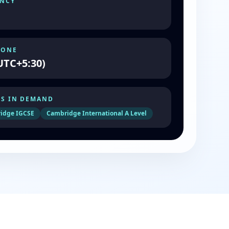
NCY
ZONE
UTC+5:30)
S IN DEMAND
idge IGCSE
Cambridge International A Level