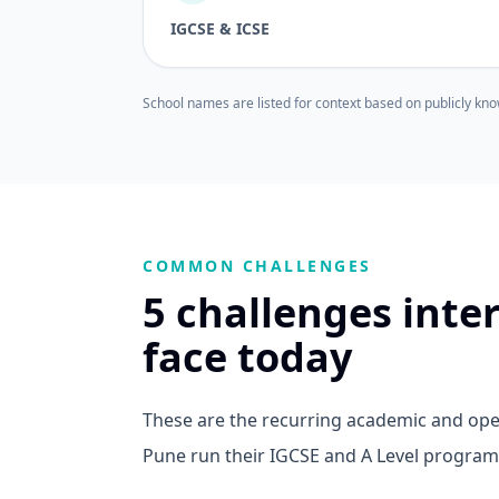
IGCSE & ICSE
School names are listed for context based on publicly kno
COMMON CHALLENGES
5 challenges inte
face today
These are the recurring academic and oper
Pune run their IGCSE and A Level progra