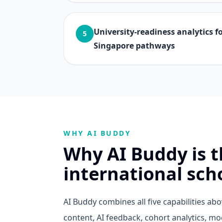
University-readiness analytics 
5
Singapore pathways
WHY AI BUDDY
Why AI Buddy is th
international sch
AI Buddy combines all five capabilities a
content, AI feedback, cohort analytics, m