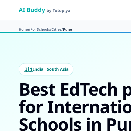
AI Buddy
by Tutopiya
Home
/
For Schools
/
Cities
/
Pune
🇮🇳
India · South Asia
Best EdTech 
for Internati
Schools in Pu