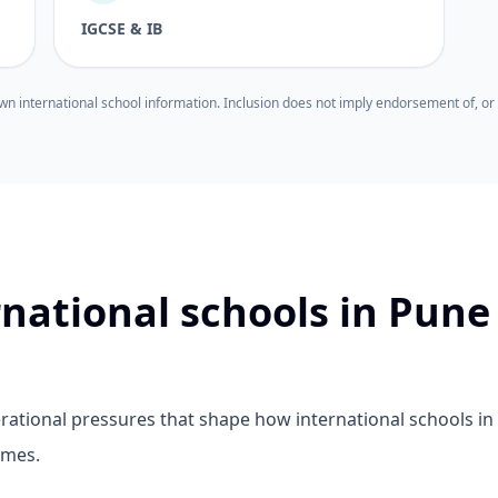
IGCSE & IB
wn international school information. Inclusion does not imply endorsement of, or 
rnational schools in Pune
ational pressures that shape how international schools in
mmes.