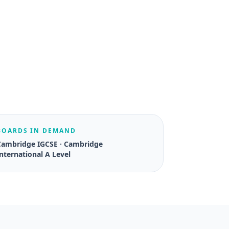
BOARDS IN DEMAND
Cambridge IGCSE · Cambridge
nternational A Level