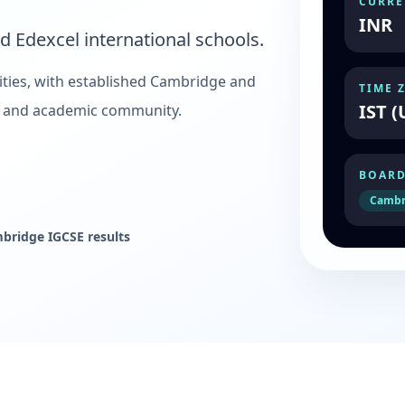
CURRE
INR
 Edexcel international schools.
ities, with established Cambridge and
TIME 
IST (
te and academic community.
BOARD
Cambr
mbridge IGCSE results