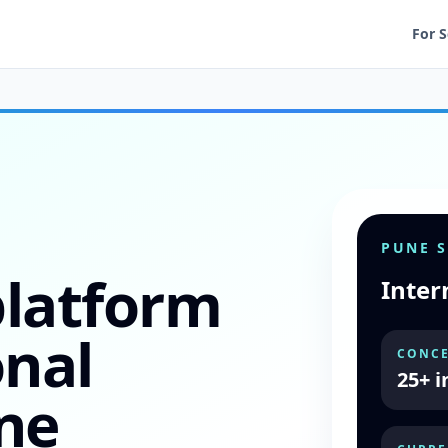
For 
PUNE 
platform
Inter
onal
CONCE
25+ i
ne