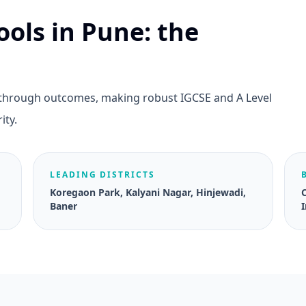
ools in Pune: the
e through outcomes, making robust IGCSE and A Level
ity.
LEADING DISTRICTS
Koregaon Park, Kalyani Nagar, Hinjewadi,
Baner
I