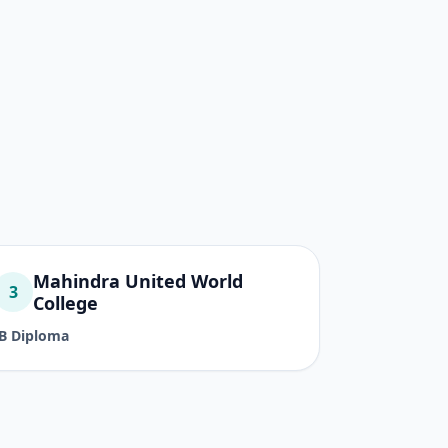
Mahindra United World
3
College
IB Diploma