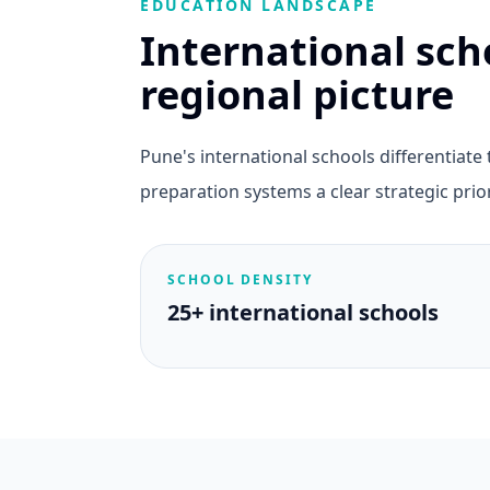
EDUCATION LANDSCAPE
International sch
regional picture
Pune's international schools differentiat
preparation systems a clear strategic prior
SCHOOL DENSITY
25+ international schools