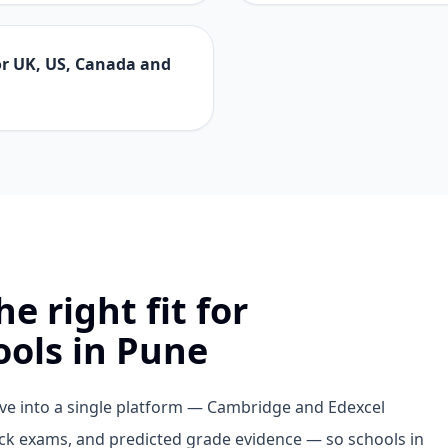
for UK, US, Canada and
e right fit for
ools in Pune
bove into a single platform — Cambridge and Edexcel
ock exams, and predicted grade evidence — so schools in