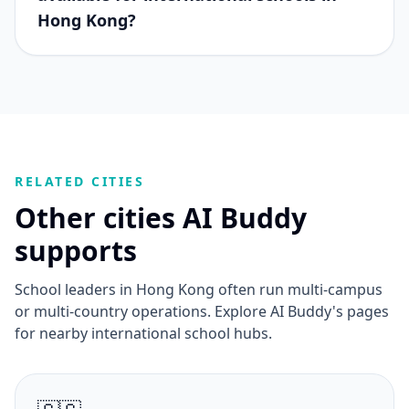
Hong Kong?
RELATED CITIES
Other cities AI Buddy
supports
School leaders in Hong Kong often run multi-campus
or multi-country operations. Explore AI Buddy's pages
for nearby international school hubs.