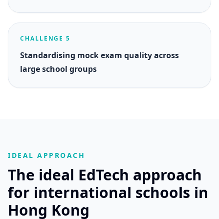
CHALLENGE 5
Standardising mock exam quality across
large school groups
IDEAL APPROACH
The ideal EdTech approach
for international schools in
Hong Kong