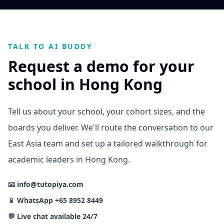
TALK TO AI BUDDY
Request a demo for your
school in Hong Kong
Tell us about your school, your cohort sizes, and the
boards you deliver. We'll route the conversation to our
East Asia team and set up a tailored walkthrough for
academic leaders in Hong Kong.
📧 info@tutopiya.com
📱 WhatsApp +65 8952 8449
💬 Live chat available 24/7