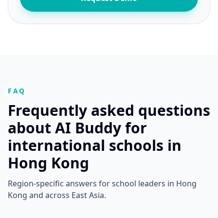
FAQ
Frequently asked questions
about AI Buddy for
international schools in
Hong Kong
Region-specific answers for school leaders in Hong
Kong and across East Asia.