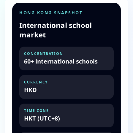
HONG KONG SNAPSHOT
International school
market
CONCENTRATION
60+ international schools
CURRENCY
HKD
TIME ZONE
HKT (UTC+8)