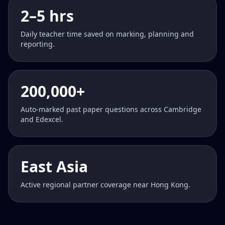
2–5 hrs
Daily teacher time saved on marking, planning and
reporting.
200,000+
Auto-marked past paper questions across Cambridge
and Edexcel.
East Asia
Active regional partner coverage near Hong Kong.