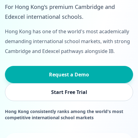
For Hong Kong's premium Cambridge and
Edexcel international schools.
Hong Kong has one of the world's most academically
demanding international school markets, with strong
Cambridge and Edexcel pathways alongside IB.
Request a Demo
Start Free Trial
Hong Kong consistently ranks among the world's most
competitive international school markets