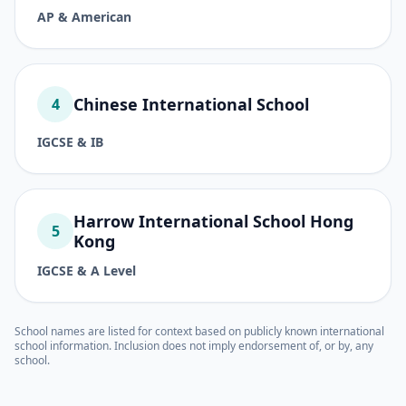
AP & American
Chinese International School
4
IGCSE & IB
Harrow International School Hong
5
Kong
IGCSE & A Level
School names are listed for context based on publicly known international
school information. Inclusion does not imply endorsement of, or by, any
school.