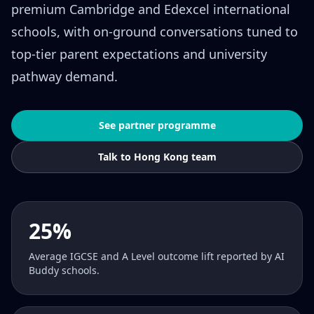
premium Cambridge and Edexcel international
schools, with on-ground conversations tuned to
top-tier parent expectations and university
pathway demand.
See partner programme
Talk to Hong Kong team
25%
Average IGCSE and A Level outcome lift reported by AI
Buddy schools.