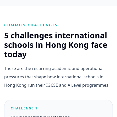
COMMON CHALLENGES
5 challenges international
schools in Hong Kong face
today
These are the recurring academic and operational
pressures that shape how international schools in
Hong Kong run their IGCSE and A Level programmes.
CHALLENGE 1