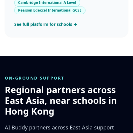
Cambridge International A Level
Pearson Edexcel International GCSE
See full platform for schools →
ON-GROUND SUPPORT
Regional partners across
East Asia, near schools in
Hong Kong
AI Buddy partners across East Asia support