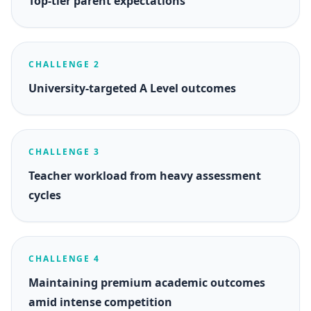
Top-tier parent expectations
CHALLENGE 2
University-targeted A Level outcomes
CHALLENGE 3
Teacher workload from heavy assessment
cycles
CHALLENGE 4
Maintaining premium academic outcomes
amid intense competition