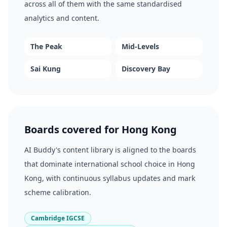
across all of them with the same standardised
analytics and content.
The Peak
Mid-Levels
Sai Kung
Discovery Bay
Boards covered for Hong Kong
AI Buddy's content library is aligned to the boards
that dominate international school choice in Hong
Kong, with continuous syllabus updates and mark
scheme calibration.
Cambridge IGCSE