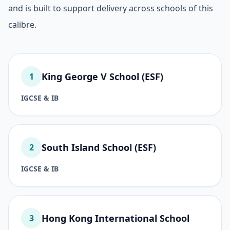
and is built to support delivery across schools of this
calibre.
King George V School (ESF)
1
IGCSE & IB
South Island School (ESF)
2
IGCSE & IB
Hong Kong International School
3