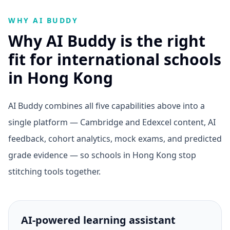
WHY AI BUDDY
Why AI Buddy is the right
fit for international schools
in Hong Kong
AI Buddy combines all five capabilities above into a
single platform — Cambridge and Edexcel content, AI
feedback, cohort analytics, mock exams, and predicted
grade evidence — so schools in Hong Kong stop
stitching tools together.
AI-powered learning assistant