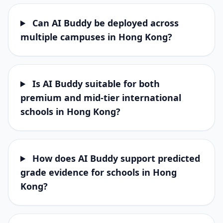
Can AI Buddy be deployed across
multiple campuses in Hong Kong?
Is AI Buddy suitable for both
premium and mid-tier international
schools in Hong Kong?
How does AI Buddy support predicted
grade evidence for schools in Hong
Kong?