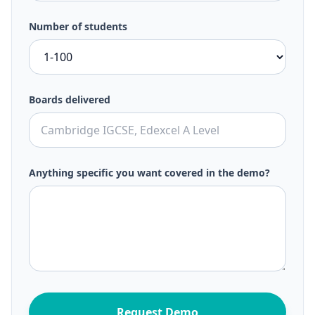
Number of students
Boards delivered
Anything specific you want covered in the demo?
Request Demo