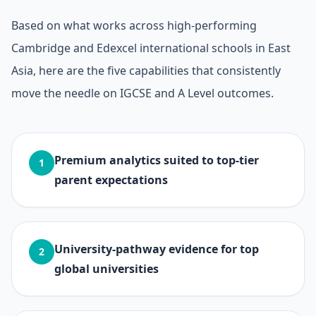
Based on what works across high-performing
Cambridge and Edexcel international schools in East
Asia, here are the five capabilities that consistently
move the needle on IGCSE and A Level outcomes.
Premium analytics suited to top-tier
1
parent expectations
University-pathway evidence for top
2
global universities