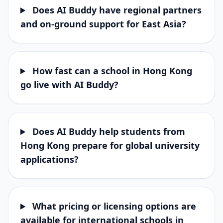
Does AI Buddy have regional partners
and on-ground support for East Asia?
How fast can a school in Hong Kong
go live with AI Buddy?
Does AI Buddy help students from
Hong Kong prepare for global university
applications?
What pricing or licensing options are
available for international schools in