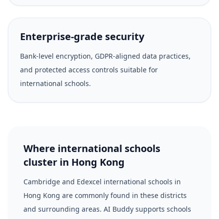
Enterprise-grade security
Bank-level encryption, GDPR-aligned data practices,
and protected access controls suitable for
international schools.
Where international schools
cluster in Hong Kong
Cambridge and Edexcel international schools in
Hong Kong are commonly found in these districts
and surrounding areas. AI Buddy supports schools