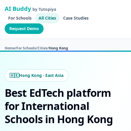
AI Buddy
by Tutopiya
For Schools
All Cities
Case Studies
Request Demo
Home
/
For Schools
/
Cities
/
Hong Kong
🇭🇰
Hong Kong · East Asia
Best EdTech platform
for International
Schools in Hong Kong