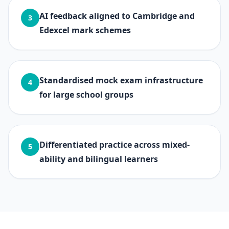
AI feedback aligned to Cambridge and
3
Edexcel mark schemes
Standardised mock exam infrastructure
4
for large school groups
Differentiated practice across mixed-
5
ability and bilingual learners