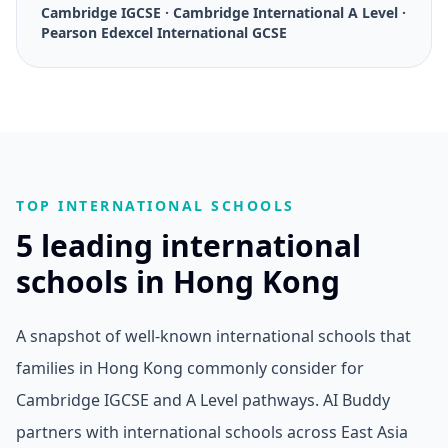
Cambridge IGCSE · Cambridge International A Level ·
Pearson Edexcel International GCSE
TOP INTERNATIONAL SCHOOLS
5 leading international
schools in Hong Kong
A snapshot of well-known international schools that
families in Hong Kong commonly consider for
Cambridge IGCSE and A Level pathways. AI Buddy
partners with international schools across East Asia