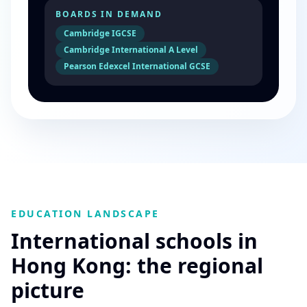
BOARDS IN DEMAND
Cambridge IGCSE
Cambridge International A Level
Pearson Edexcel International GCSE
EDUCATION LANDSCAPE
International schools in
Hong Kong: the regional
picture