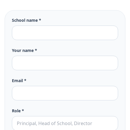
School name *
Your name *
Email *
Role *