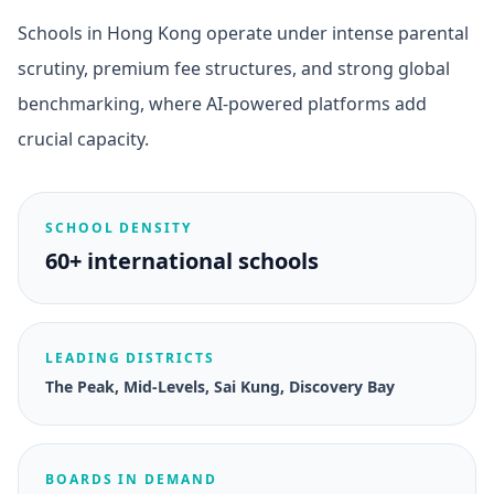
Schools in Hong Kong operate under intense parental
scrutiny, premium fee structures, and strong global
benchmarking, where AI-powered platforms add
crucial capacity.
SCHOOL DENSITY
60+ international schools
LEADING DISTRICTS
The Peak, Mid-Levels, Sai Kung, Discovery Bay
BOARDS IN DEMAND