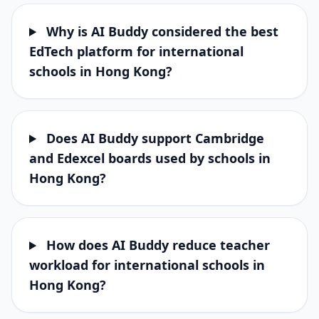
Why is AI Buddy considered the best
EdTech platform for international
schools in Hong Kong?
Does AI Buddy support Cambridge
and Edexcel boards used by schools in
Hong Kong?
How does AI Buddy reduce teacher
workload for international schools in
Hong Kong?