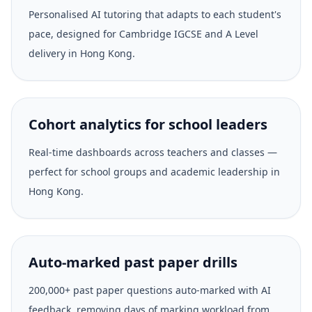
Personalised AI tutoring that adapts to each student's
pace, designed for Cambridge IGCSE and A Level
delivery in Hong Kong.
Cohort analytics for school leaders
Real-time dashboards across teachers and classes —
perfect for school groups and academic leadership in
Hong Kong.
Auto-marked past paper drills
200,000+ past paper questions auto-marked with AI
feedback, removing days of marking workload from