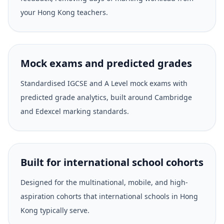
your Hong Kong teachers.
Mock exams and predicted grades
Standardised IGCSE and A Level mock exams with
predicted grade analytics, built around Cambridge
and Edexcel marking standards.
Built for international school cohorts
Designed for the multinational, mobile, and high-
aspiration cohorts that international schools in Hong
Kong typically serve.