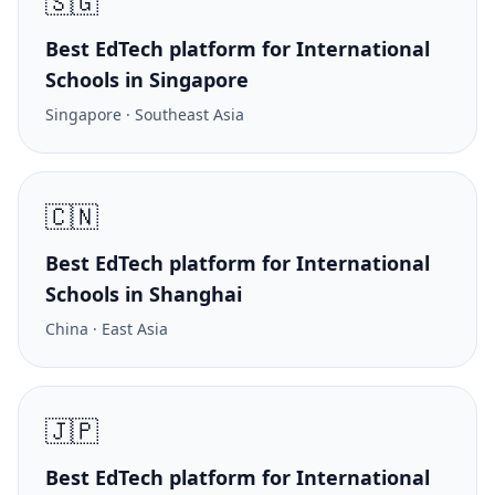
🇸🇬
Best EdTech platform for International
Schools in Singapore
Singapore · Southeast Asia
🇨🇳
Best EdTech platform for International
Schools in Shanghai
China · East Asia
🇯🇵
Best EdTech platform for International