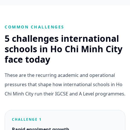
COMMON CHALLENGES
5 challenges international
schools in Ho Chi Minh City
face today
These are the recurring academic and operational
pressures that shape how international schools in Ho
Chi Minh City run their IGCSE and A Level programmes.
CHALLENGE 1
Rapid enrolment growth