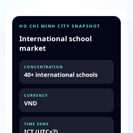
HO CHI MINH CITY SNAPSHOT
International school
market
CONCENTRATION
40+ international schools
CURRENCY
VND
TIME ZONE
ICT (UTC+7)