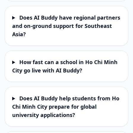
Does AI Buddy have regional partners
and on-ground support for Southeast
Asia?
How fast can a school in Ho Chi Minh
City go live with AI Buddy?
Does AI Buddy help students from Ho
Chi Minh City prepare for global
university applications?