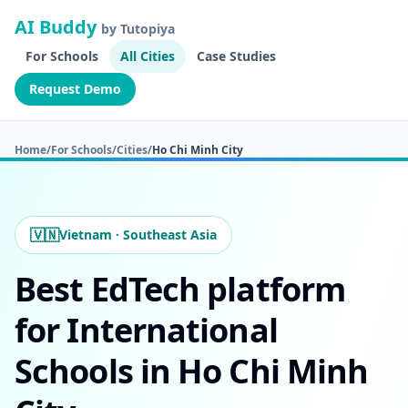
AI Buddy
by Tutopiya
For Schools
All Cities
Case Studies
Request Demo
Home
/
For Schools
/
Cities
/
Ho Chi Minh City
🇻🇳
Vietnam · Southeast Asia
Best EdTech platform
for International
Schools in Ho Chi Minh