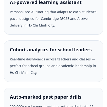
AI-powered learning assistant
Personalised AI tutoring that adapts to each student's
pace, designed for Cambridge IGCSE and A Level
delivery in Ho Chi Minh City.
Cohort analytics for school leaders
Real-time dashboards across teachers and classes —
perfect for school groups and academic leadership in
Ho Chi Minh City.
Auto-marked past paper drills
200,000+ past paper questions auto-marked with AI