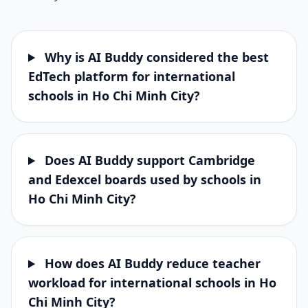
Why is AI Buddy considered the best
EdTech platform for international
schools in Ho Chi Minh City?
Does AI Buddy support Cambridge
and Edexcel boards used by schools in
Ho Chi Minh City?
How does AI Buddy reduce teacher
workload for international schools in Ho
Chi Minh City?