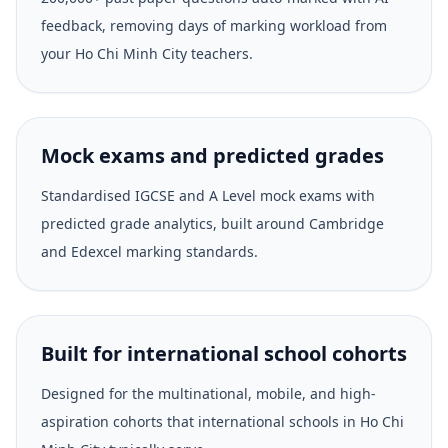
feedback, removing days of marking workload from
your Ho Chi Minh City teachers.
Mock exams and predicted grades
Standardised IGCSE and A Level mock exams with
predicted grade analytics, built around Cambridge
and Edexcel marking standards.
Built for international school cohorts
Designed for the multinational, mobile, and high-
aspiration cohorts that international schools in Ho Chi