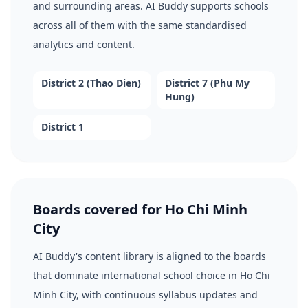
and surrounding areas. AI Buddy supports schools
across all of them with the same standardised
analytics and content.
District 2 (Thao Dien)
District 7 (Phu My
Hung)
District 1
Boards covered for Ho Chi Minh
City
AI Buddy's content library is aligned to the boards
that dominate international school choice in Ho Chi
Minh City, with continuous syllabus updates and