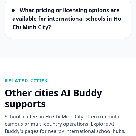
What pricing or licensing options are
available for international schools in Ho
Chi Minh City?
RELATED CITIES
Other cities AI Buddy
supports
School leaders in Ho Chi Minh City often run multi-
campus or multi-country operations. Explore AI
Buddy's pages for nearby international school hubs.