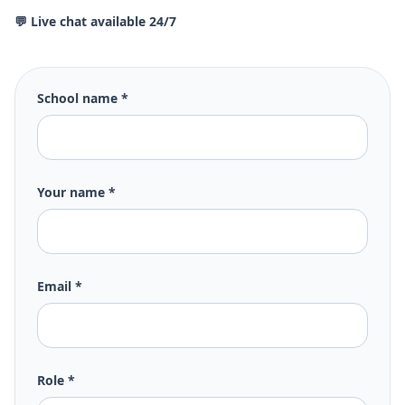
💬 Live chat available 24/7
School name *
Your name *
Email *
Role *