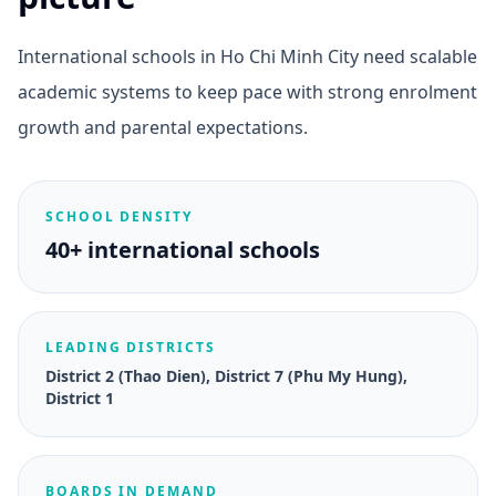
International schools in Ho Chi Minh City need scalable
academic systems to keep pace with strong enrolment
growth and parental expectations.
SCHOOL DENSITY
40+ international schools
LEADING DISTRICTS
District 2 (Thao Dien), District 7 (Phu My Hung),
District 1
BOARDS IN DEMAND