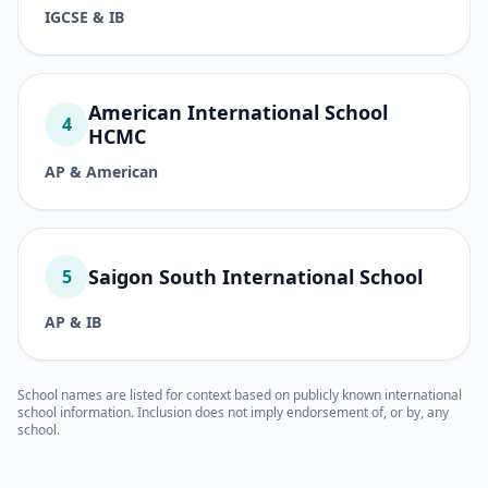
IGCSE & IB
American International School
4
HCMC
AP & American
Saigon South International School
5
AP & IB
School names are listed for context based on publicly known international
school information. Inclusion does not imply endorsement of, or by, any
school.