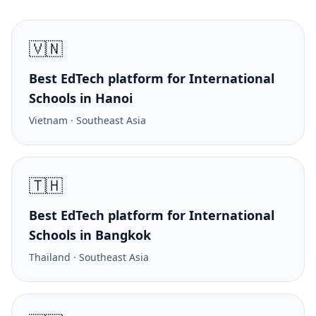
🇻🇳
Best EdTech platform for International
Schools in Hanoi
Vietnam · Southeast Asia
🇹🇭
Best EdTech platform for International
Schools in Bangkok
Thailand · Southeast Asia