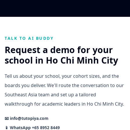
TALK TO AI BUDDY
Request a demo for your
school in Ho Chi Minh City
Tell us about your school, your cohort sizes, and the
boards you deliver. We'll route the conversation to our
Southeast Asia team and set up a tailored
walkthrough for academic leaders in Ho Chi Minh City.
📧 info@tutopiya.com
📱 WhatsApp +65 8952 8449