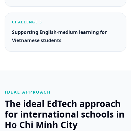
CHALLENGE 5
Supporting English-medium learning for
Vietnamese students
IDEAL APPROACH
The ideal EdTech approach
for international schools in
Ho Chi Minh City