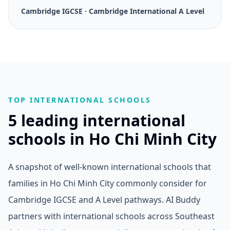
Cambridge IGCSE · Cambridge International A Level
TOP INTERNATIONAL SCHOOLS
5 leading international
schools in Ho Chi Minh City
A snapshot of well-known international schools that
families in Ho Chi Minh City commonly consider for
Cambridge IGCSE and A Level pathways. AI Buddy
partners with international schools across Southeast