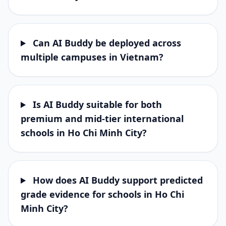
Can AI Buddy be deployed across
multiple campuses in Vietnam?
Is AI Buddy suitable for both
premium and mid-tier international
schools in Ho Chi Minh City?
How does AI Buddy support predicted
grade evidence for schools in Ho Chi
Minh City?