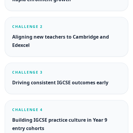
CHALLENGE 2
Aligning new teachers to Cambridge and
Edexcel
CHALLENGE 3
Driving consistent IGCSE outcomes early
CHALLENGE 4
Building IGCSE practice culture in Year 9
entry cohorts