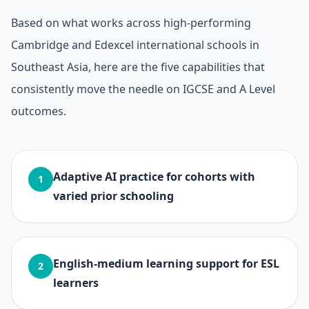
Based on what works across high-performing
Cambridge and Edexcel international schools in
Southeast Asia, here are the five capabilities that
consistently move the needle on IGCSE and A Level
outcomes.
Adaptive AI practice for cohorts with
1
varied prior schooling
English-medium learning support for ESL
2
learners