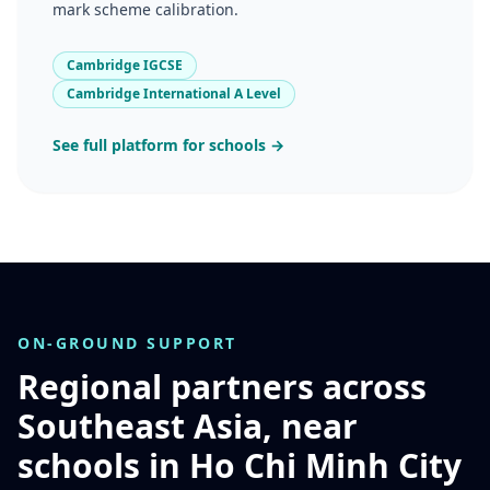
mark scheme calibration.
Cambridge IGCSE
Cambridge International A Level
See full platform for schools →
ON-GROUND SUPPORT
Regional partners across
Southeast Asia, near
schools in Ho Chi Minh City