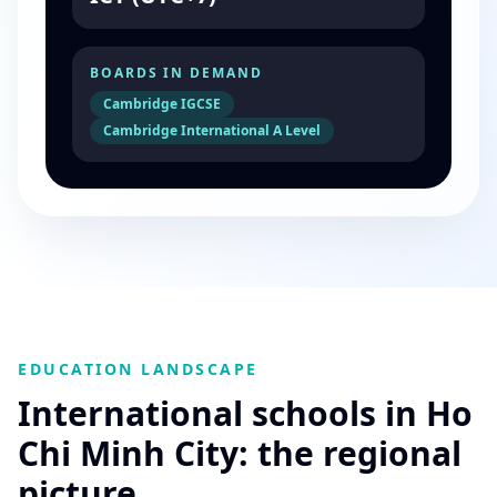
BOARDS IN DEMAND
Cambridge IGCSE
Cambridge International A Level
EDUCATION LANDSCAPE
International schools in Ho
Chi Minh City: the regional
picture