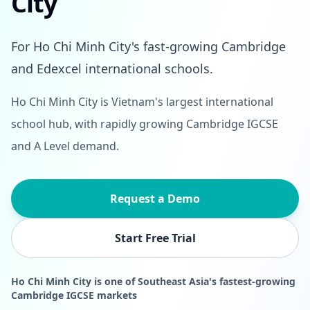
City
For Ho Chi Minh City's fast-growing Cambridge
and Edexcel international schools.
Ho Chi Minh City is Vietnam's largest international
school hub, with rapidly growing Cambridge IGCSE
and A Level demand.
Request a Demo
Start Free Trial
Ho Chi Minh City is one of Southeast Asia's fastest-growing
Cambridge IGCSE markets