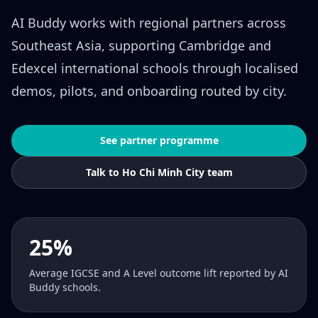
AI Buddy works with regional partners across
Southeast Asia, supporting Cambridge and
Edexcel international schools through localised
demos, pilots, and onboarding routed by city.
See partner programme
Talk to Ho Chi Minh City team
25%
Average IGCSE and A Level outcome lift reported by AI
Buddy schools.