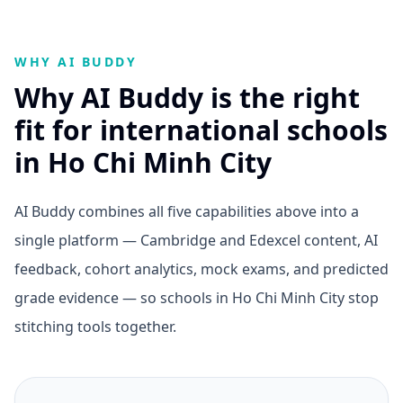
WHY AI BUDDY
Why AI Buddy is the right
fit for international schools
in Ho Chi Minh City
AI Buddy combines all five capabilities above into a
single platform — Cambridge and Edexcel content, AI
feedback, cohort analytics, mock exams, and predicted
grade evidence — so schools in Ho Chi Minh City stop
stitching tools together.