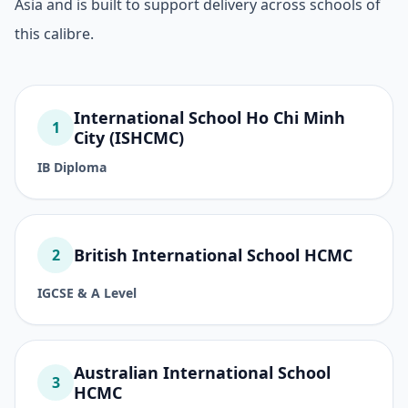
Asia and is built to support delivery across schools of
this calibre.
International School Ho Chi Minh
1
City (ISHCMC)
IB Diploma
British International School HCMC
2
IGCSE & A Level
Australian International School
3
HCMC