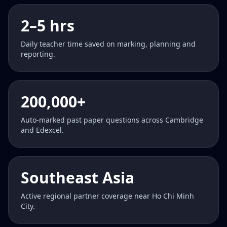
2–5 hrs
Daily teacher time saved on marking, planning and
reporting.
200,000+
Auto-marked past paper questions across Cambridge
and Edexcel.
Southeast Asia
Active regional partner coverage near Ho Chi Minh
City.