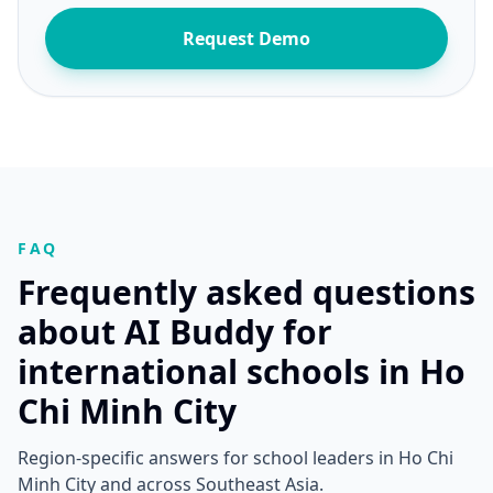
Request Demo
FAQ
Frequently asked questions
about AI Buddy for
international schools in Ho
Chi Minh City
Region-specific answers for school leaders in Ho Chi
Minh City and across Southeast Asia.