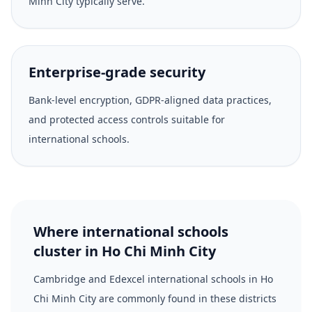
Minh City typically serve.
Enterprise-grade security
Bank-level encryption, GDPR-aligned data practices,
and protected access controls suitable for
international schools.
Where international schools
cluster in Ho Chi Minh City
Cambridge and Edexcel international schools in Ho
Chi Minh City are commonly found in these districts