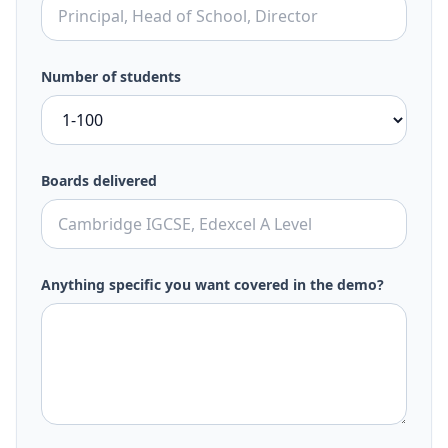
Number of students
Boards delivered
Anything specific you want covered in the demo?