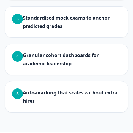
Standardised mock exams to anchor
3
predicted grades
Granular cohort dashboards for
4
academic leadership
Auto-marking that scales without extra
5
hires