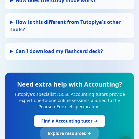
How does the study mode work?
How is this different from Tutopiya's other
tools?
Can I download my flashcard deck?
Need extra help with Accounting?
Tutopiya's specialist IGCSE Accounting tutors provide
expert one-to-one online sessions aligned to the
Pearson Edexcel specification.
Find a Accounting tutor →
Explore resources →