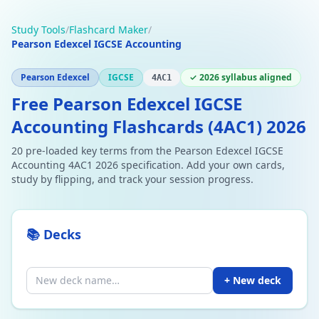
Study Tools
/
Flashcard Maker
/
Pearson Edexcel IGCSE Accounting
Pearson Edexcel
IGCSE
✓ 2026 syllabus aligned
4AC1
Free Pearson Edexcel IGCSE
Accounting Flashcards (4AC1) 2026
20 pre-loaded key terms from the Pearson Edexcel IGCSE
Accounting 4AC1 2026 specification. Add your own cards,
study by flipping, and track your session progress.
📚 Decks
+ New deck