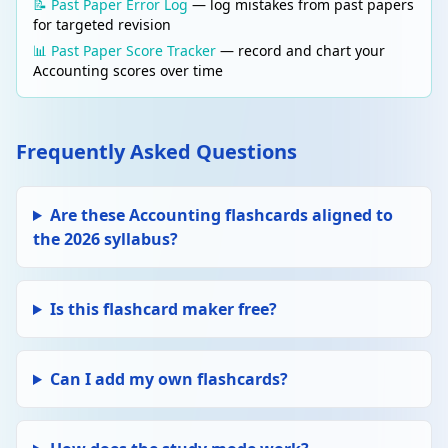
📝 Past Paper Error Log
— log mistakes from past papers
for targeted revision
📊 Past Paper Score Tracker
— record and chart your
Accounting scores over time
Frequently Asked Questions
Are these Accounting flashcards aligned to
the 2026 syllabus?
Is this flashcard maker free?
Can I add my own flashcards?