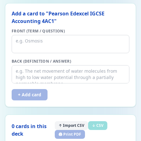
Add a card to "
Pearson Edexcel IGCSE
Accounting 4AC1
"
FRONT (TERM / QUESTION)
BACK (DEFINITION / ANSWER)
+ Add card
0
card
s
in this
↑ Import CSV
↓ CSV
deck
🖨️ Print PDF