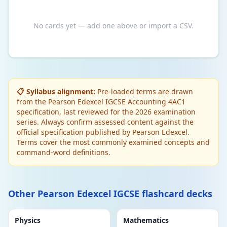
No cards yet — add one above or import a CSV.
📋 Syllabus alignment:
Pre-loaded terms are drawn
from the Pearson Edexcel IGCSE Accounting 4AC1
specification, last reviewed for the 2026 examination
series. Always confirm assessed content against the
official specification published by Pearson Edexcel.
Terms cover the most commonly examined concepts and
command-word definitions.
Other Pearson Edexcel IGCSE flashcard decks
Physics
Mathematics