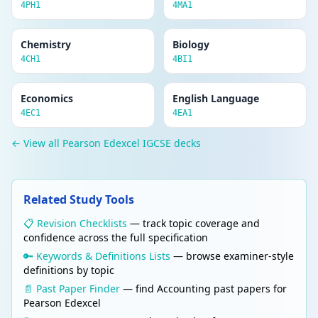
4PH1
4MA1
Chemistry
Biology
4CH1
4BI1
Economics
English Language
4EC1
4EA1
← View all Pearson Edexcel IGCSE decks
Related Study Tools
📋 Revision Checklists
— track topic coverage and
confidence across the full specification
🔑 Keywords & Definitions Lists
— browse examiner-style
definitions by topic
📄 Past Paper Finder
— find Accounting past papers for
Pearson Edexcel