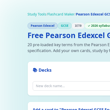
Study Tools
/
Flashcard Maker
/
Pearson Edexcel GCS
Pearson Edexcel
GCSE
✓ 2026 syllabu
1ET0
Free Pearson Edexcel G
20 pre-loaded key terms from the Pearson E
specification. Add your own cards, study by 
📚 Decks
Add a card to "
Pearson Edexcel GCSE Eng