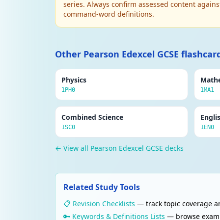
series. Always confirm assessed content agains
command-word definitions.
Other Pearson Edexcel GCSE flashcar
Physics
Math
1PH0
1MA1
Combined Science
Engli
1SC0
1EN0
← View all Pearson Edexcel GCSE decks
Related Study Tools
📋 Revision Checklists
— track topic coverage an
🔑 Keywords & Definitions Lists
— browse examine