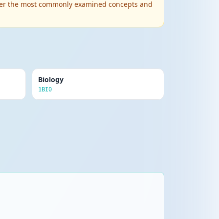
 cover the most commonly examined concepts and
Biology
1BI0