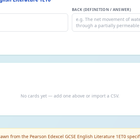
BACK (DEFINITION / ANSWER)
No cards yet — add one above or import a CSV.
awn from the Pearson Edexcel GCSE English Literature 1ET0 specifi