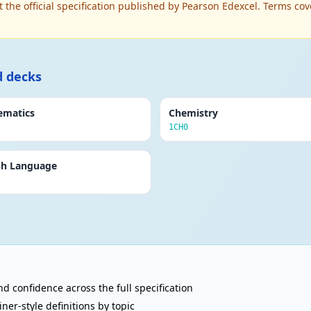
t the official specification published by Pearson Edexcel. Terms
d decks
ematics
Chemistry
1CH0
sh Language
d confidence across the full specification
r-style definitions by topic