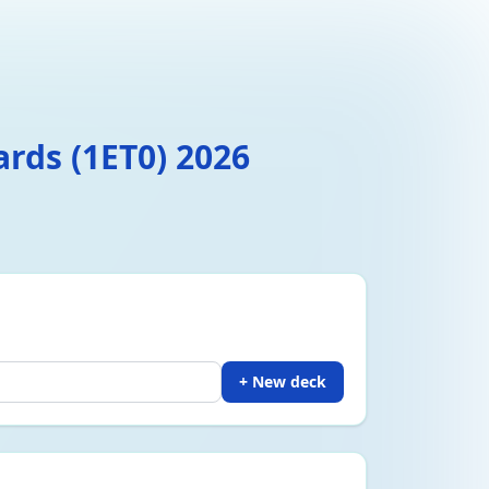
ards (1ET0) 2026
+ New deck