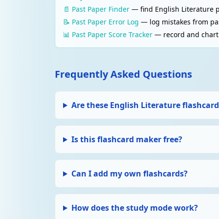
📄 Past Paper Finder
— find English Literature 
📝 Past Paper Error Log
— log mistakes from pas
📊 Past Paper Score Tracker
— record and chart 
Frequently Asked Questions
Are these English Literature flashcard
Is this flashcard maker free?
Can I add my own flashcards?
How does the study mode work?