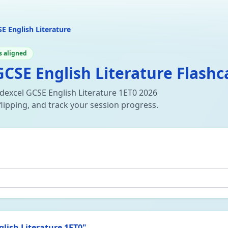
E English Literature
s aligned
CSE English Literature Flashc
dexcel GCSE English Literature 1ET0 2026
flipping, and track your session progress.
lish Literature 1ET0
"