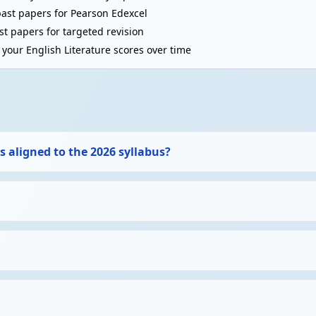
past papers for Pearson Edexcel
t papers for targeted revision
your English Literature scores over time
s aligned to the 2026 syllabus?