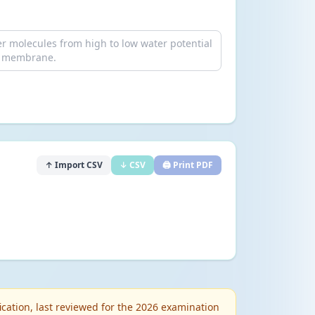
↑ Import CSV
↓ CSV
🖨️ Print PDF
cation, last reviewed for the 2026 examination