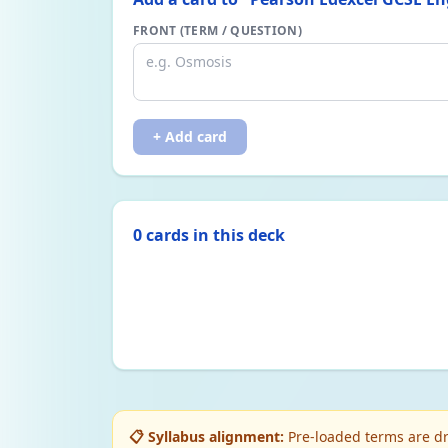
FRONT (TERM / QUESTION)
+ Add card
0
card
s
in this deck
📋 Syllabus alignment:
Pre-loaded terms are dr