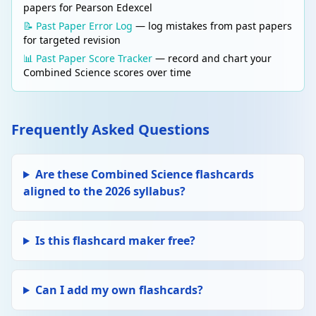
papers for Pearson Edexcel
📝 Past Paper Error Log
— log mistakes from past papers
for targeted revision
📊 Past Paper Score Tracker
— record and chart your
Combined Science scores over time
Frequently Asked Questions
Are these Combined Science flashcards
aligned to the 2026 syllabus?
Is this flashcard maker free?
Can I add my own flashcards?