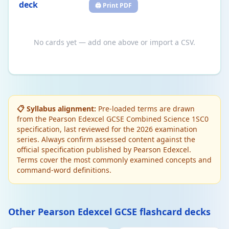
deck
🖨️ Print PDF
No cards yet — add one above or import a CSV.
📋 Syllabus alignment:
Pre-loaded terms are drawn
from the Pearson Edexcel GCSE Combined Science 1SC0
specification, last reviewed for the 2026 examination
series. Always confirm assessed content against the
official specification published by Pearson Edexcel.
Terms cover the most commonly examined concepts and
command-word definitions.
Other Pearson Edexcel GCSE flashcard decks