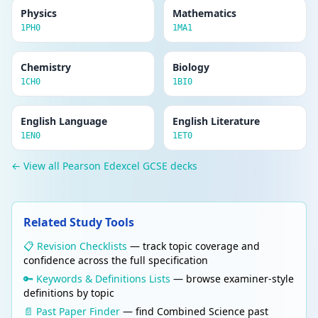
Physics
Mathematics
1PH0
1MA1
Chemistry
Biology
1CH0
1BI0
English Language
English Literature
1EN0
1ET0
← View all Pearson Edexcel GCSE decks
Related Study Tools
📋 Revision Checklists
— track topic coverage and
confidence across the full specification
🔑 Keywords & Definitions Lists
— browse examiner-style
definitions by topic
📄 Past Paper Finder
— find Combined Science past