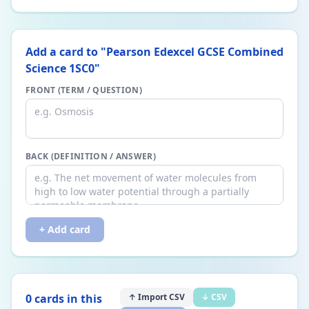
Add a card to "
Pearson Edexcel GCSE Combined
Science 1SC0
"
FRONT (TERM / QUESTION)
BACK (DEFINITION / ANSWER)
+ Add card
0
card
s
in this
↑ Import CSV
↓ CSV