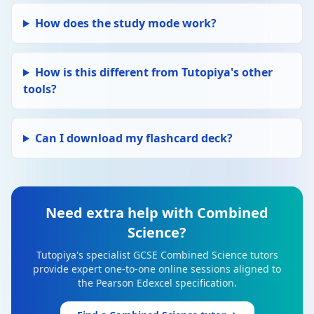
How does the study mode work?
How is this different from Tutopiya's other
tools?
Can I download my flashcard deck?
Need extra help with Combined
Science?
Tutopiya's specialist GCSE Combined Science tutors
provide expert one-to-one online sessions aligned to
the Pearson Edexcel specification.