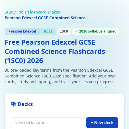
Study Tools
/
Flashcard Maker
/
Pearson Edexcel GCSE Combined Science
Pearson Edexcel
GCSE
✓ 2026 syllabus aligned
1SC0
Free Pearson Edexcel GCSE
Combined Science Flashcards
(1SC0) 2026
36 pre-loaded key terms from the Pearson Edexcel GCSE
Combined Science 1SC0 2026 specification. Add your own
cards, study by flipping, and track your session progress.
📚 Decks
+ New deck