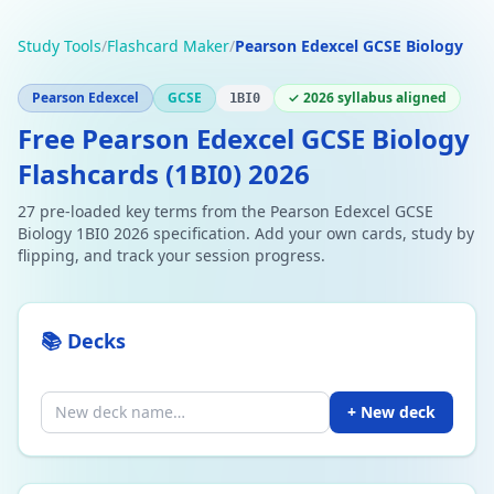
Study Tools
/
Flashcard Maker
/
Pearson Edexcel GCSE Biology
Pearson Edexcel
GCSE
✓ 2026 syllabus aligned
1BI0
Free Pearson Edexcel GCSE Biology
Flashcards (1BI0) 2026
27 pre-loaded key terms from the Pearson Edexcel GCSE
Biology 1BI0 2026 specification. Add your own cards, study by
flipping, and track your session progress.
📚 Decks
+ New deck