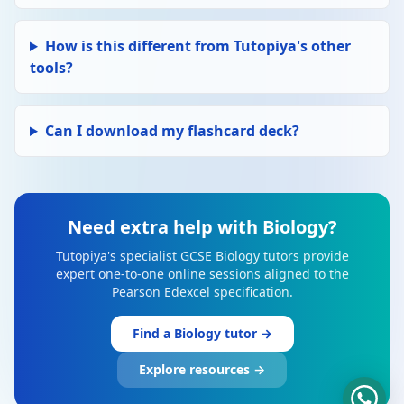
How is this different from Tutopiya's other
tools?
Can I download my flashcard deck?
Need extra help with Biology?
Tutopiya's specialist GCSE Biology tutors provide
expert one-to-one online sessions aligned to the
Pearson Edexcel specification.
Find a Biology tutor →
Explore resources →