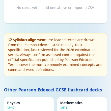
No cards yet — add one above or import a CSV.
📋 Syllabus alignment:
Pre-loaded terms are drawn
from the Pearson Edexcel GCSE Biology 1BI0
specification, last reviewed for the 2026 examination
series. Always confirm assessed content against the
official specification published by Pearson Edexcel.
Terms cover the most commonly examined concepts and
command-word definitions.
Other Pearson Edexcel GCSE flashcard decks
Physics
Mathematics
1PH0
1MA1