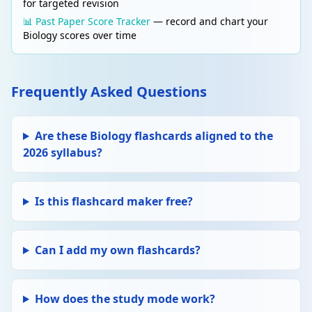
for targeted revision
📊 Past Paper Score Tracker
— record and chart your
Biology scores over time
Frequently Asked Questions
Are these Biology flashcards aligned to the
2026 syllabus?
Is this flashcard maker free?
Can I add my own flashcards?
How does the study mode work?