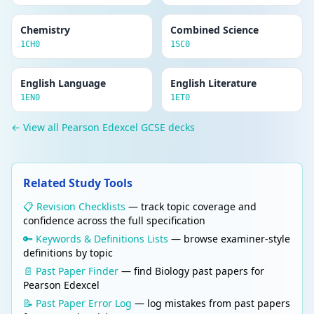
Chemistry
Combined Science
1CH0
1SC0
English Language
English Literature
1EN0
1ET0
← View all Pearson Edexcel GCSE decks
Related Study Tools
📋 Revision Checklists
— track topic coverage and
confidence across the full specification
🔑 Keywords & Definitions Lists
— browse examiner-style
definitions by topic
📄 Past Paper Finder
— find Biology past papers for
Pearson Edexcel
📝 Past Paper Error Log
— log mistakes from past papers