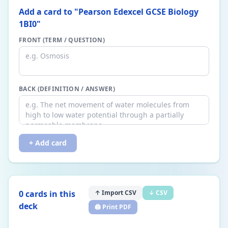
Add a card to "
Pearson Edexcel GCSE Biology
1BI0
"
FRONT (TERM / QUESTION)
BACK (DEFINITION / ANSWER)
+ Add card
0
card
s
in this
↑ Import CSV
↓ CSV
deck
🖨️ Print PDF