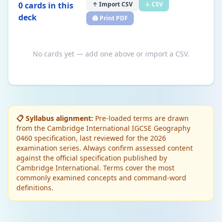
0
card
s
in this
↑ Import CSV
↓ CSV
deck
🖨️ Print PDF
No cards yet — add one above or import a CSV.
📋 Syllabus alignment:
Pre-loaded terms are drawn
from the Cambridge International IGCSE Geography
0460 specification, last reviewed for the 2026
examination series. Always confirm assessed content
against the official specification published by
Cambridge International. Terms cover the most
commonly examined concepts and command-word
definitions.