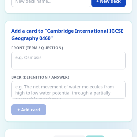
+ New deck
Add a card to "
Cambridge International IGCSE
Geography 0460
"
FRONT (TERM / QUESTION)
BACK (DEFINITION / ANSWER)
+ Add card