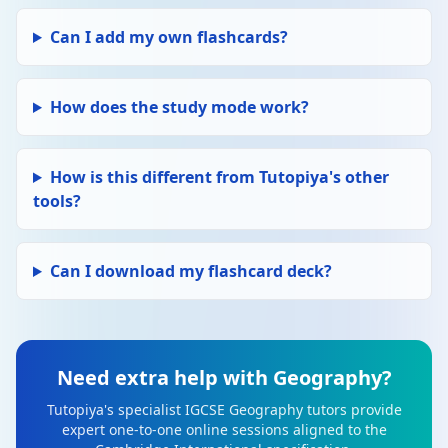
Can I add my own flashcards?
How does the study mode work?
How is this different from Tutopiya's other
tools?
Can I download my flashcard deck?
Need extra help with Geography?
Tutopiya's specialist IGCSE Geography tutors provide
expert one-to-one online sessions aligned to the