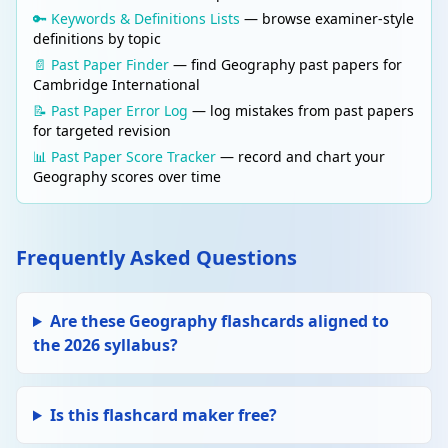
🔑 Keywords & Definitions Lists
— browse examiner-style
definitions by topic
📄 Past Paper Finder
— find Geography past papers for
Cambridge International
📝 Past Paper Error Log
— log mistakes from past papers
for targeted revision
📊 Past Paper Score Tracker
— record and chart your
Geography scores over time
Frequently Asked Questions
Are these Geography flashcards aligned to
the 2026 syllabus?
Is this flashcard maker free?