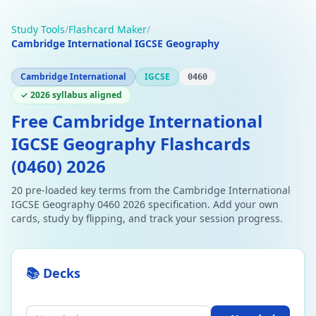
Study Tools
/
Flashcard Maker
/
Cambridge International IGCSE Geography
Cambridge International
IGCSE
0460
✓ 2026 syllabus aligned
Free Cambridge International
IGCSE Geography Flashcards
(0460) 2026
20 pre-loaded key terms from the Cambridge International
IGCSE Geography 0460 2026 specification. Add your own
cards, study by flipping, and track your session progress.
📚 Decks