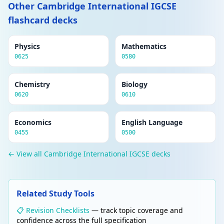
Other Cambridge International IGCSE
flashcard decks
Physics
Mathematics
0625
0580
Chemistry
Biology
0620
0610
Economics
English Language
0455
0500
← View all Cambridge International IGCSE decks
Related Study Tools
📋 Revision Checklists
— track topic coverage and
confidence across the full specification