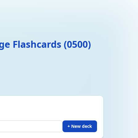
e Flashcards (0500)
+ New deck