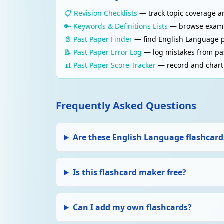
📋 Revision Checklists
— track topic coverage an
🔑 Keywords & Definitions Lists
— browse examine
📄 Past Paper Finder
— find English Language p
📝 Past Paper Error Log
— log mistakes from pas
📊 Past Paper Score Tracker
— record and chart 
Frequently Asked Questions
Are these English Language flashcards
Is this flashcard maker free?
Can I add my own flashcards?