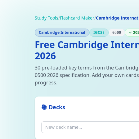
Study Tools
/
Flashcard Maker
/
Cambridge Internat
Cambridge International
IGCSE
✓ 202
0500
Free Cambridge Intern
2026
30 pre-loaded key terms from the Cambridg
0500 2026 specification. Add your own cards,
progress.
📚 Decks