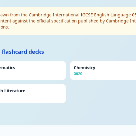
awn from the Cambridge International IGCSE English Language 0500
ntent against the official specification published by Cambridge I
ions.
 flashcard decks
ematics
Chemistry
0620
sh Literature