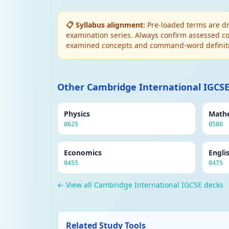
📋 Syllabus alignment:
Pre-loaded terms are dr
examination series. Always confirm assessed co
examined concepts and command-word definit
Other Cambridge International IGCSE
Physics
Math
0625
0580
Economics
Engli
0455
0475
← View all Cambridge International IGCSE decks
Related Study Tools