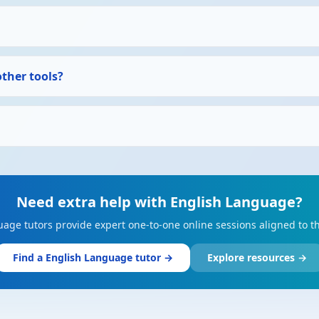
other tools?
Need extra help with English Language?
uage tutors provide expert one-to-one online sessions aligned to t
Find a English Language tutor →
Explore resources →