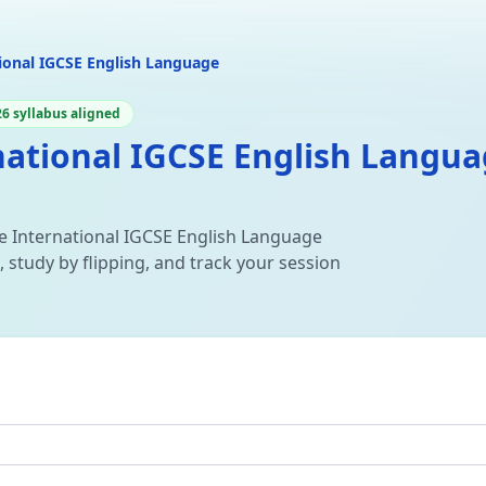
ional IGCSE English Language
6 syllabus aligned
ational IGCSE English Languag
e International IGCSE English Language
 study by flipping, and track your session