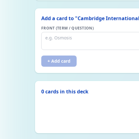
Add a card to "
Cambridge International
FRONT (TERM / QUESTION)
+ Add card
0
card
s
in this deck