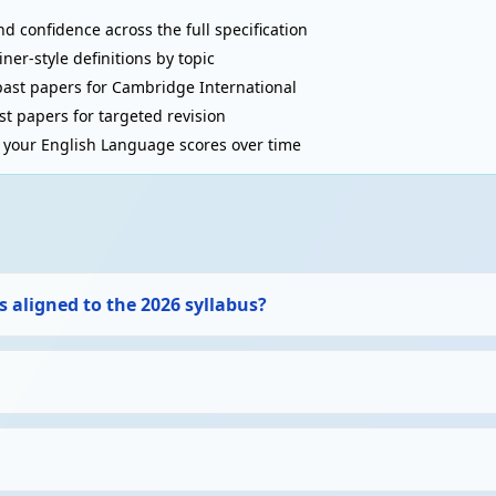
d confidence across the full specification
r-style definitions by topic
ast papers for Cambridge International
t papers for targeted revision
your English Language scores over time
 aligned to the 2026 syllabus?