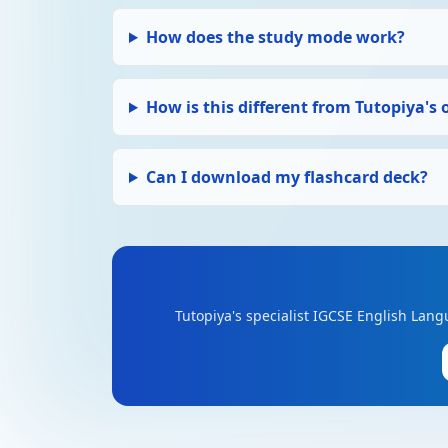
How does the study mode work?
How is this different from Tutopiya's 
Can I download my flashcard deck?
Tutopiya's specialist IGCSE English Lang