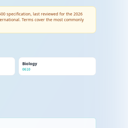
 specification, last reviewed for the 2026
nternational. Terms cover the most commonly
Biology
0610