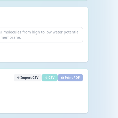
↑ Import CSV
↓ CSV
🖨️ Print PDF