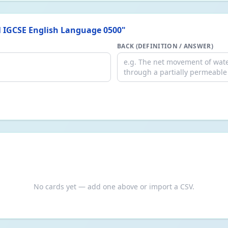
 IGCSE English Language 0500
"
BACK (DEFINITION / ANSWER)
No cards yet — add one above or import a CSV.