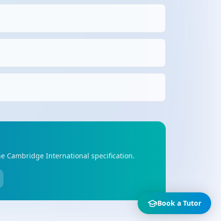
he Cambridge International specification.
Book a Tutor