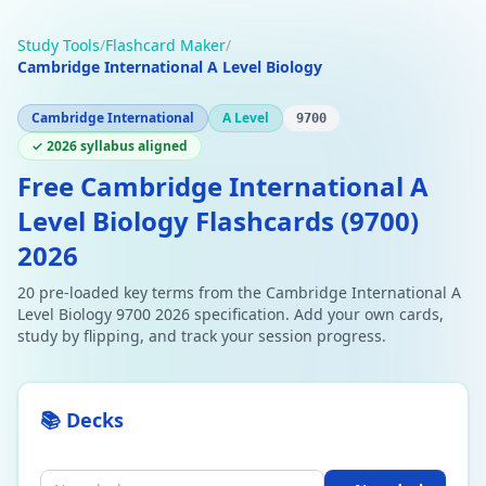
Study Tools
/
Flashcard Maker
/
Cambridge International A Level Biology
Cambridge International
A Level
9700
✓ 2026 syllabus aligned
Free Cambridge International A
Level Biology Flashcards (9700)
2026
20 pre-loaded key terms from the Cambridge International A
Level Biology 9700 2026 specification. Add your own cards,
study by flipping, and track your session progress.
📚 Decks