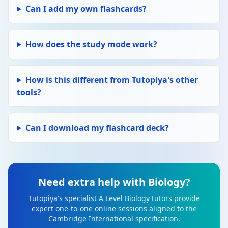
Can I add my own flashcards?
How does the study mode work?
How is this different from Tutopiya's other
tools?
Can I download my flashcard deck?
Need extra help with Biology?
Tutopiya's specialist A Level Biology tutors provide
expert one-to-one online sessions aligned to the
Cambridge International specification.