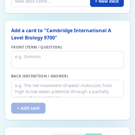
+ New deck
Add a card to "
Cambridge International A
Level Biology 9700
"
FRONT (TERM / QUESTION)
BACK (DEFINITION / ANSWER)
+ Add card