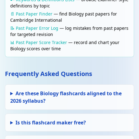
definitions by topic
📄 Past Paper Finder
— find Biology past papers for
Cambridge International
📝 Past Paper Error Log
— log mistakes from past papers
for targeted revision
📊 Past Paper Score Tracker
— record and chart your
Biology scores over time
Frequently Asked Questions
Are these Biology flashcards aligned to the
2026 syllabus?
Is this flashcard maker free?