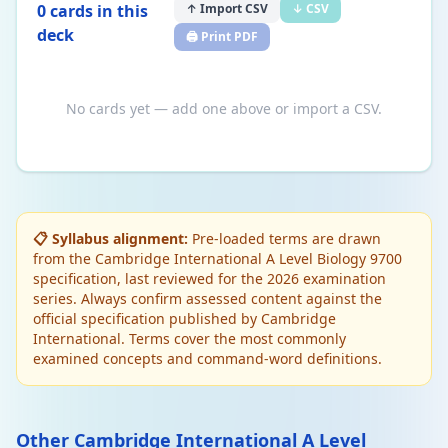
0
card
s
in this
↑ Import CSV
↓ CSV
deck
🖨️ Print PDF
No cards yet — add one above or import a CSV.
📋 Syllabus alignment:
Pre-loaded terms are drawn
from the Cambridge International A Level Biology 9700
specification, last reviewed for the 2026 examination
series. Always confirm assessed content against the
official specification published by Cambridge
International. Terms cover the most commonly
examined concepts and command-word definitions.
Other Cambridge International A Level