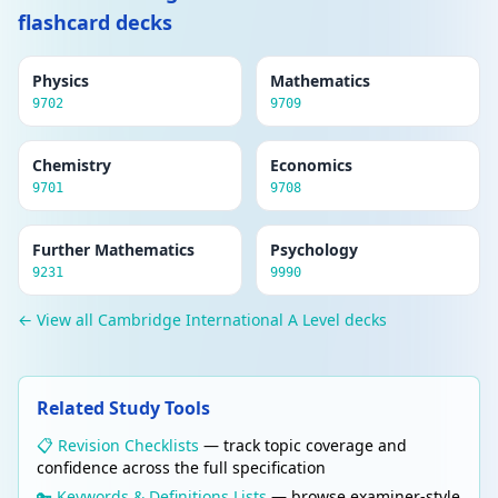
flashcard decks
Physics
Mathematics
9702
9709
Chemistry
Economics
9701
9708
Further Mathematics
Psychology
9231
9990
← View all Cambridge International A Level decks
Related Study Tools
📋 Revision Checklists
— track topic coverage and
confidence across the full specification
🔑 Keywords & Definitions Lists
— browse examiner-style