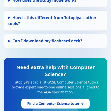
How does the study mode work?
How is this different from Tutopiya's other
tools?
Can I download my flashcard deck?
Need extra help with Computer
Science?
Tutopiya's specialist GCSE Computer Science tutors
provide expert one-to-one online sessions aligned to
the AQA specification.
Find a Computer Science tutor →