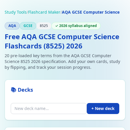
Study Tools
/
Flashcard Maker
/
AQA GCSE Computer Science
AQA
GCSE
✓ 2026 syllabus aligned
8525
Free AQA GCSE Computer Science
Flashcards (8525) 2026
20 pre-loaded key terms from the AQA GCSE Computer
Science 8525 2026 specification. Add your own cards, study
by flipping, and track your session progress.
📚 Decks
+ New deck