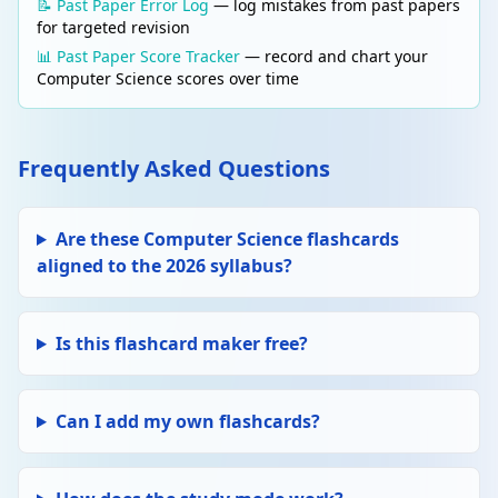
📝 Past Paper Error Log
— log mistakes from past papers
for targeted revision
📊 Past Paper Score Tracker
— record and chart your
Computer Science scores over time
Frequently Asked Questions
Are these Computer Science flashcards
aligned to the 2026 syllabus?
Is this flashcard maker free?
Can I add my own flashcards?