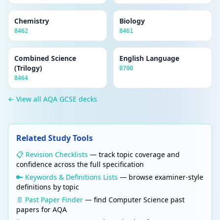
Chemistry
Biology
8462
8461
Combined Science
English Language
(Trilogy)
8700
8464
← View all AQA GCSE decks
Related Study Tools
📋 Revision Checklists
— track topic coverage and
confidence across the full specification
🔑 Keywords & Definitions Lists
— browse examiner-style
definitions by topic
📄 Past Paper Finder
— find Computer Science past
papers for AQA