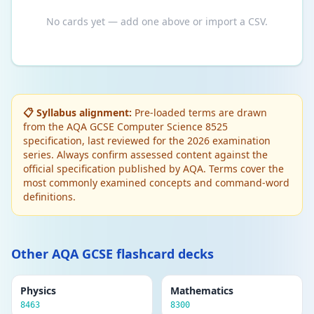
No cards yet — add one above or import a CSV.
📋 Syllabus alignment:
Pre-loaded terms are drawn
from the AQA GCSE Computer Science 8525
specification, last reviewed for the 2026 examination
series. Always confirm assessed content against the
official specification published by AQA. Terms cover the
most commonly examined concepts and command-word
definitions.
Other AQA GCSE flashcard decks
Physics
Mathematics
8463
8300