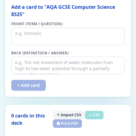
Add a card to "
AQA GCSE Computer Science
8525
"
FRONT (TERM / QUESTION)
BACK (DEFINITION / ANSWER)
+ Add card
0
card
s
in this
↑ Import CSV
↓ CSV
deck
🖨️ Print PDF